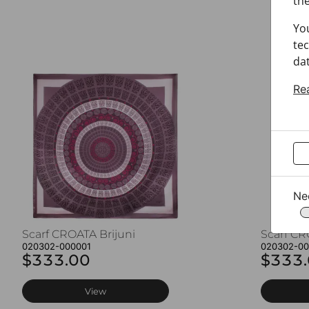
the
Yo
tec
dat
Re
Ne
Scarf CROATA Brijuni
Scarf CR
020302-000001
020302-0
$333.00
$333
View