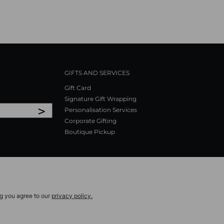
GIFTS AND SERVICES
Gift Card
Signature Gift Wrapping
>
Personalisation Services
Corporate Gifting
Boutique Pickup
ng you agree to our
privacy policy.