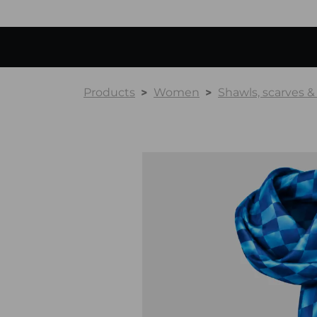
Products
Women
Shawls, scarves 