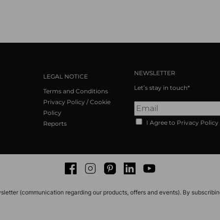
NEWSLETTER
LEGAL NOTICE
Let’s stay in touch*
Terms and Conditions
Privacy Policy / Cookie
Policy
I Agree to Privacy Policy
Reports
Facebook
Instagram
Pinterest
LinkedIn
Youtube
sletter (communication regarding our products, offers and events). By subscribi