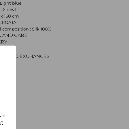
 Light blue
: Shawl
0 x 160 cm
 CROATA
l composition : Silk 100%
C AND CARE
ERY
ENT
RNS AND EXCHANGES
can
ng