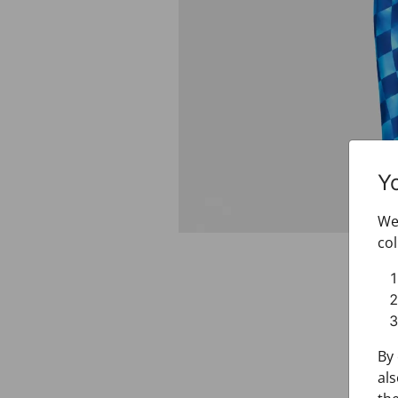
Y
We 
col
By 
als