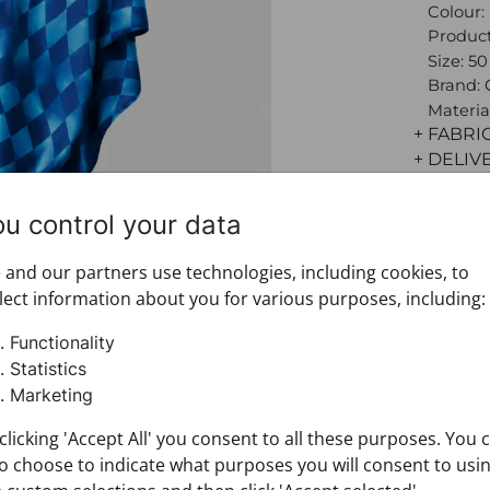
Colour:
Product
Size: 5
Brand:
Materia
+ FABRI
+ DELIV
+ PAYM
+ RETU
ou control your data
and our partners use technologies, including cookies, to
lect information about you for various purposes, including:
Functionality
Statistics
Marketing
clicking 'Accept All' you consent to all these purposes. You 
o choose to indicate what purposes you will consent to usi