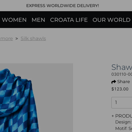
EXPRESS WORLDWIDE DELIVERY!
WOMEN
MEN
CROATA LIFE
OUR WORLD
& more
Silk shawls
Shaw
030110-0
Share
$123.00
+ PROD
Design:
Motif: 