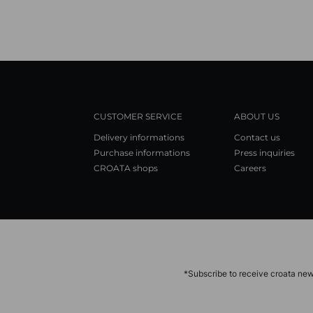
CUSTOMER SERVICE
ABOUT US
Delivery informations
Contact us
Purchase informations
Press inquiries
CROATA shops
Careers
*Subscribe to receive croata new