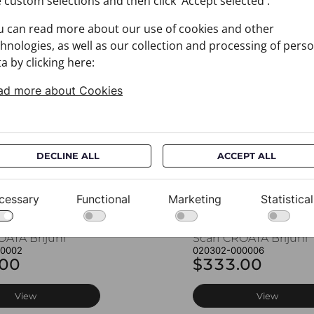
 custom selections and then click 'Accept selected'.
u can read more about our use of cookies and other
You may also like
hnologies, as well as our collection and processing of pers
a by clicking here:
ad more about Cookies
DECLINE ALL
ACCEPT ALL
cessary
Functional
Marketing
Statistical
OATA Brijuni
Scarf CROATA Brijuni
00002
020302-000006
.00
$333.00
View
View