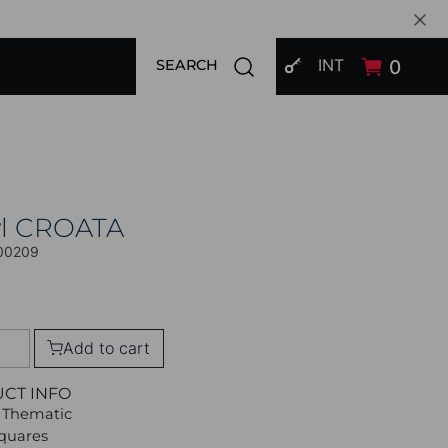
SIGN IN
Open search modal
INT
0
SEARCH
l CROATA
00209
Add to cart
UCT INFO
 Thematic
Squares