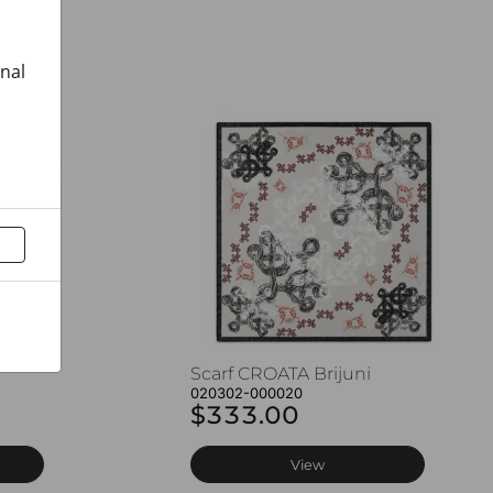
onal
Scarf CROATA Brijuni
020302-000020
$333.00
View