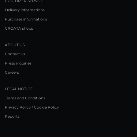
CUSTOMER SERVICE
Delivery informations
Purchase informations
CROATA shops
ABOUT US
Contact us
Press inquiries
Careers
LEGAL NOTICE
Terms and Conditions
Privacy Policy / Cookie Policy
Reports