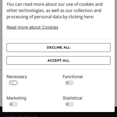
You can read more about our use of cookies and
particularly convenient for gifts collected shortly
other technologies, as well as our collection and
before a specific occasion.
processing of personal data by clicking here:
Collecting the order
Read more about Cookies
When visiting the boutique, the customer should
bring the order confirmation or other information
specified in the pickup notification. The order is
DECLINE ALL
kept in the boutique for the period stated in the
notification. If the customer is unable to collect it
ACCEPT ALL
within that time, we recommend contacting the
boutique so that the available options can be
checked. Exchanges and returns for online orders
Necessary
Functional
are handled in accordance with the applicable
online purchase terms.
Marketing
Statistical