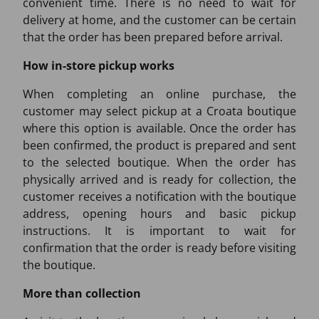
convenient time. There is no need to wait for
delivery at home, and the customer can be certain
that the order has been prepared before arrival.
How in-store pickup works
When completing an online purchase, the
customer may select pickup at a Croata boutique
where this option is available. Once the order has
been confirmed, the product is prepared and sent
to the selected boutique. When the order has
physically arrived and is ready for collection, the
customer receives a notification with the boutique
address, opening hours and basic pickup
instructions. It is important to wait for
confirmation that the order is ready before visiting
the boutique.
More than collection