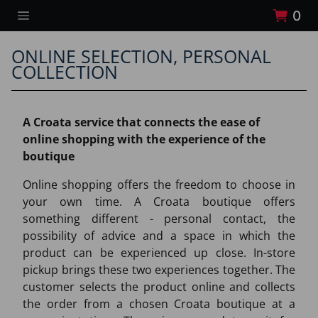
0
ONLINE SELECTION, PERSONAL
COLLECTION
A Croata service that connects the ease of
online shopping with the experience of the
boutique
Online shopping offers the freedom to choose in
your own time. A Croata boutique offers
something different - personal contact, the
possibility of advice and a space in which the
product can be experienced up close. In-store
pickup brings these two experiences together. The
customer selects the product online and collects
the order from a chosen Croata boutique at a