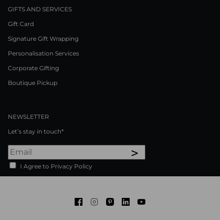
GIFTS AND SERVICES
Gift Card
Signature Gift Wrapping
Personalisation Services
Corporate Gifting
Boutique Pickup
NEWSLETTER
Let’s stay in touch*
>
I Agree to Privacy Policy
Facebook
Instagram
Pinterest
LinkedIn
Youtube