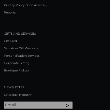
Privacy Policy / Cookie Policy
Reports
GIFTS AND SERVICES
Gift Card
Signature Gift Wrapping
Personalisation Services
Corporate Gifting
Boutique Pickup
NEWSLETTER
Let’s stay in touch*
>