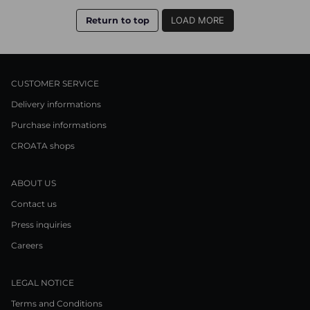
Return to top
LOAD MORE
CUSTOMER SERVICE
Delivery informations
Purchase informations
CROATA shops
ABOUT US
Contact us
Press inquiries
Careers
LEGAL NOTICE
Terms and Conditions