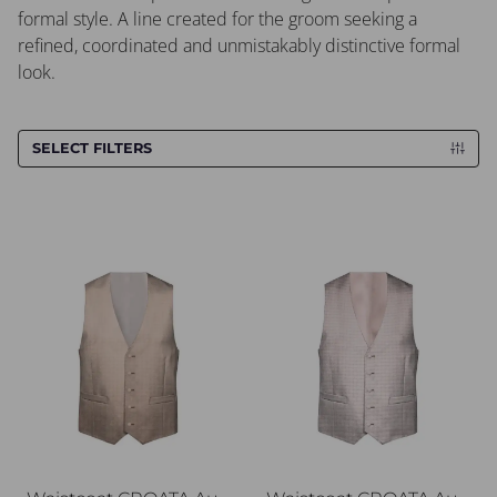
formal style. A line created for the groom seeking a
refined, coordinated and unmistakably distinctive formal
look.
SELECT FILTERS
Waistcoat CROATA AuHRum
Waistcoat CROATA AuHRu