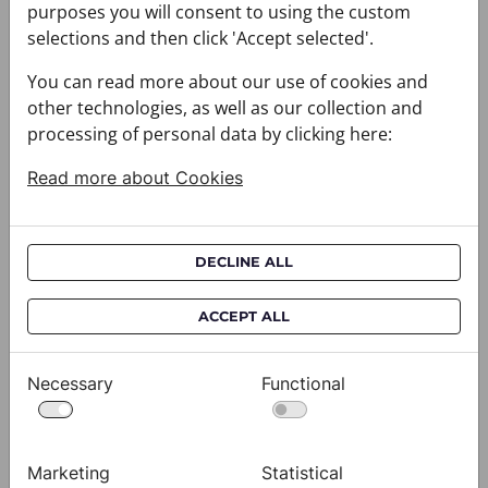
purposes you will consent to using the custom
selections and then click 'Accept selected'.
You can read more about our use of cookies and
other technologies, as well as our collection and
Festive set CROATA Festum
Festive set CROATA Festum
processing of personal data by clicking here:
073000-000005
073000-000006
$212.00
$212.00
Read more about Cookies
Festive set CROATA Festum
Festive set CROATA Festum
DECLINE ALL
ACCEPT ALL
Necessary
Functional
Marketing
Statistical
Festive set CROATA Festum
Festive set CROATA Festum