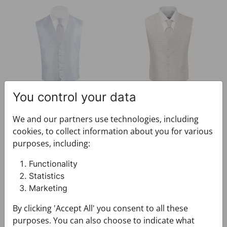
Festive set CROATA Festum
Festive set CROATA Festum
You control your data
Festive set CROATA Festum
Festive set CROATA Festum
We and our partners use technologies, including
073000-000003
073000-000004
cookies, to collect information about you for various
$212.00
$212.00
purposes, including:
Functionality
Festive set CROATA Festum
Festive set CROATA Festum
Statistics
Marketing
By clicking 'Accept All' you consent to all these
purposes. You can also choose to indicate what