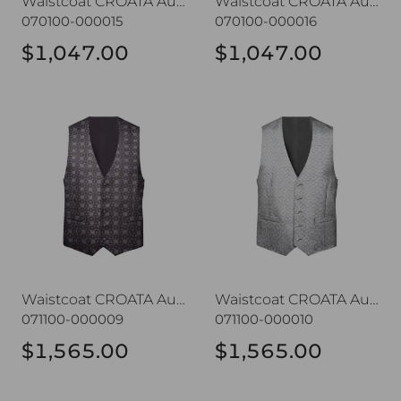
Waistcoat CROATA AuHRum
Waistcoat CROATA AuHRum
070100-000015
070100-000016
$1,047.00
$1,047.00
Waistcoat CROATA AuHRum
Waistcoat CROATA AuHRu
Waistcoat CROATA AuHRum
Waistcoat CROATA AuHRum
071100-000009
071100-000010
$1,565.00
$1,565.00