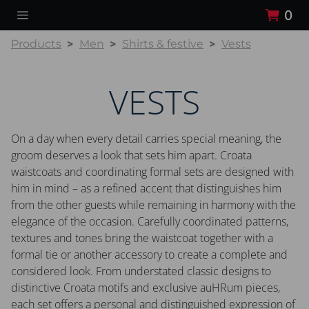
0
Products
Men
Shirts & festive
Vests
VESTS
On a day when every detail carries special meaning, the
groom deserves a look that sets him apart. Croata
waistcoats and coordinating formal sets are designed with
him in mind – as a refined accent that distinguishes him
from the other guests while remaining in harmony with the
elegance of the occasion. Carefully coordinated patterns,
textures and tones bring the waistcoat together with a
formal tie or another accessory to create a complete and
considered look. From understated classic designs to
distinctive Croata motifs and exclusive auHRum pieces,
each set offers a personal and distinguished expression of