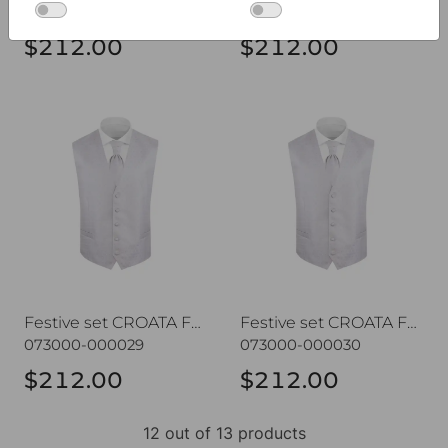
073000-000007
073000-000028
$212.00
$212.00
Festive set CROATA Festum
Festive set CROATA Festum
Festive set CROATA Festum
Festive set CROATA Festum
073000-000029
073000-000030
$212.00
$212.00
12 out of 13 products