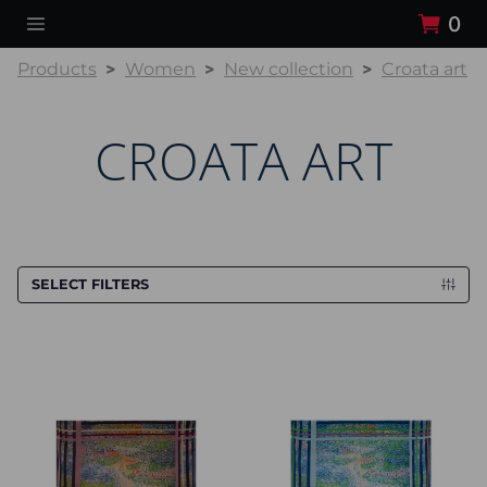
0
Products
Women
New collection
Croata art
CROATA ART
SELECT FILTERS
Scarf CROATA Art
Scarf CROATA Art