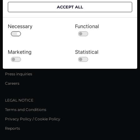
ACCEPT ALL
CUSTOMER SERVICE
Delivery informations
Necessary
Functional
Purchase informations
CROATA shops
Marketing
Statistical
ABOUT US
Contact us
Press inquiries
Careers
LEGAL NOTICE
Terms and Conditions
Privacy Policy / Cookie Policy
Reports