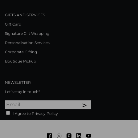
GIFTS AND SERVICES
Gift Card
Signature Gift Wrapping
Personalisation Services
Corporate Gifting
Boutique Pickup
NEWSLETTER
Let’s stay in touch*
>
I Agree to Privacy Policy
Facebook
Instagram
Pinterest
LinkedIn
Youtube