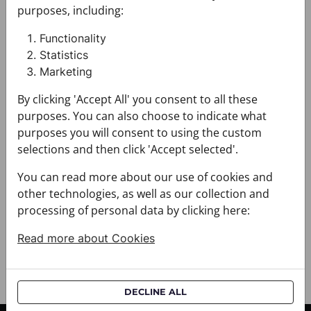
033030-000001
033030-000003
purposes, including:
$468.00
$468.00
Functionality
Statistics
Shawl CROATA Art
Marketing
By clicking 'Accept All' you consent to all these
purposes. You can also choose to indicate what
purposes you will consent to using the custom
selections and then click 'Accept selected'.
You can read more about our use of cookies and
other technologies, as well as our collection and
Shawl CROATA Art
processing of personal data by clicking here:
033030-000004
Read more about Cookies
$468.00
5 out of 5 products
DECLINE ALL