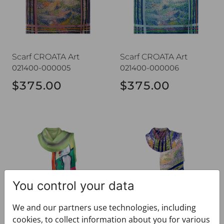
Scarf CROATA Art
Scarf CROATA Art
021400-000005
021400-000006
$375.00
$375.00
Shawl CROATA Art
Shawl CROATA Art
You control your data
We and our partners use technologies, including
Shawl CROATA Art
Shawl CROATA Art
cookies, to collect information about you for various