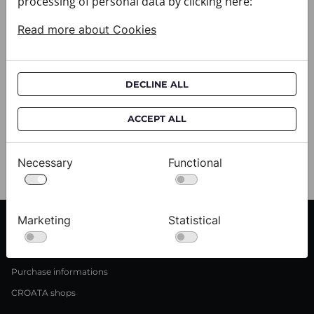
processing of personal data by clicking here:
Read more about Cookies
DECLINE ALL
Shawl CROATA
Shawl CROATA
033011-000034
033011-000042
ACCEPT ALL
$224.00
$224.00
Necessary
Functional
6 out of 6 products
Marketing
Statistical
CUSTOMER SERVICE
Delivery informations
Purchase informations
CROATA shops