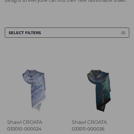
designs so everyone can find their new fashionable shawl.
SELECT FILTERS
Shawl CROATA
Shawl CROATA
Shawl CROATA
Shawl CROATA
033010-000024
033011-000026