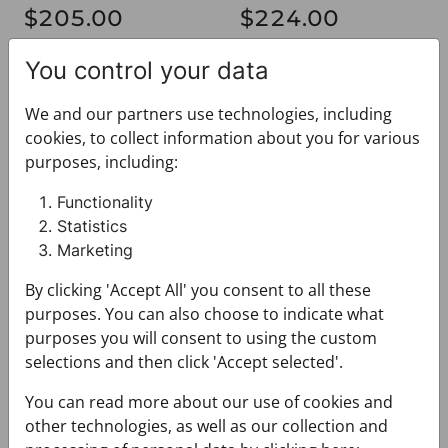
$205.00
$224.00
You control your data
Shawl CROATA
Shawl CROATA
We and our partners use technologies, including
cookies, to collect information about you for various
purposes, including:
Functionality
Statistics
Marketing
Shawl CROATA
Shawl CROATA
By clicking 'Accept All' you consent to all these
033011-000030
033011-000033
purposes. You can also choose to indicate what
$224.00
$224.00
purposes you will consent to using the custom
selections and then click 'Accept selected'.
Shawl CROATA
Shawl CROATA
You can read more about our use of cookies and
other technologies, as well as our collection and