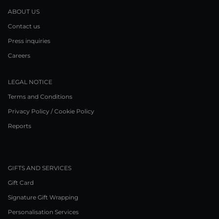
ABOUT US
Contact us
Press inquiries
Careers
LEGAL NOTICE
Terms and Conditions
Privacy Policy / Cookie Policy
Reports
GIFTS AND SERVICES
Gift Card
Signature Gift Wrapping
Personalisation Services