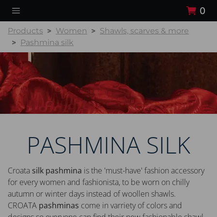
0
Products
Women
Shawls, scarves & more
Pashmina silk
PASHMINA SILK
Croata
silk pashmina
is the 'must-have' fashion accessory
for every women and fashionista, to be worn on chilly
autumn or winter days instead of woollen shawls.
CROATA
pashminas
come in varriety of colors and