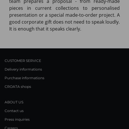
team prepares a proposal - from ready-made
pieces in current collections to personalised
presentation or a special made-to-order project. A
good corporate gift does not need to speak loudly.
It is enough that it speaks clearly.
CUSTOMER SERVICE
Delivery informations
Purchase informations
CROATA shops
ABOUT US
Contact us
Press inquiries
Careers