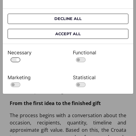
Experience in representative gifting
Croata has long-standing experience in creating
DECLINE ALL
corporate and protocol gifts for distinguished
Croatian and international clients. Every project
ACCEPT ALL
has its own story. Some begin with a selection
from current collections, others with personalised
Necessary
Functional
packaging or a label, while some are based on an
entirely new design developed for a specific
occasion. What they share is the intention that a
corporate gift should be more than a formality -
Marketing
Statistical
that it should become a sign of attention,
relationship and lasting remembrance.
From the first idea to the finished gift
The process begins with a conversation about the
occasion, recipients, quantity, timeline and
approximate gift value. Based on this, the Croata