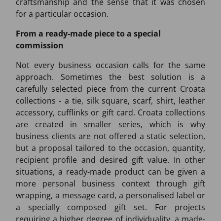
craftsmanship and the sense that it was chosen
for a particular occasion.
From a ready-made piece to a special
commission
Not every business occasion calls for the same
approach. Sometimes the best solution is a
carefully selected piece from the current Croata
collections - a tie, silk square, scarf, shirt, leather
accessory, cufflinks or gift card. Croata collections
are created in smaller series, which is why
business clients are not offered a static selection,
but a proposal tailored to the occasion, quantity,
recipient profile and desired gift value. In other
situations, a ready-made product can be given a
more personal business context through gift
wrapping, a message card, a personalised label or
a specially composed gift set. For projects
requiring a higher degree of individuality, a made-