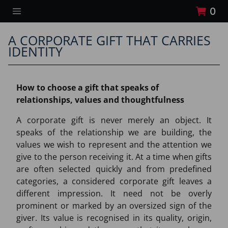
0
A CORPORATE GIFT THAT CARRIES
IDENTITY
How to choose a gift that speaks of
relationships, values and thoughtfulness
A corporate gift is never merely an object. It
speaks of the relationship we are building, the
values we wish to represent and the attention we
give to the person receiving it. At a time when gifts
are often selected quickly and from predefined
categories, a considered corporate gift leaves a
different impression. It need not be overly
prominent or marked by an oversized sign of the
giver. Its value is recognised in its quality, origin,