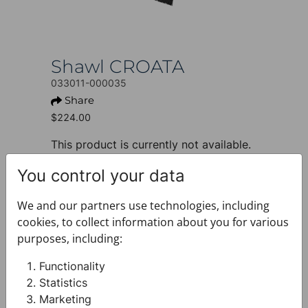
Shawl CROATA
033011-000035
Share
$224.00
This product is currently not available.
+ PRODUCT INFO
You control your data
Design: Classic
Motif: Other
We and our partners use technologies, including
Colour: Petroleum
cookies, to collect information about you for various
Product: Shawl
purposes, including:
Size: 70 x 200 cm
Brand: CROATA
Functionality
Material composition : Silk 100%
Statistics
+ FABRIC AND CARE
Marketing