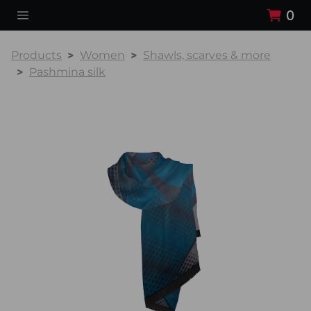
0
Products
Women
Shawls, scarves & more
Pashmina silk