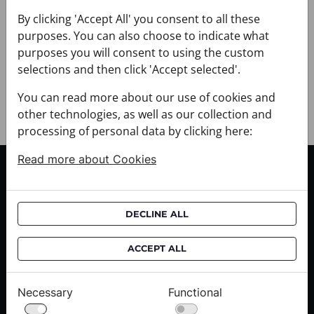
+ DELIVERY
+ PAYMENT
By clicking 'Accept All' you consent to all these
purposes. You can also choose to indicate what
+ RETURNS AND EXCHANGES
purposes you will consent to using the custom
selections and then click 'Accept selected'.
You can read more about our use of cookies and
other technologies, as well as our collection and
processing of personal data by clicking here:
Read more about Cookies
CUSTOMER SERVICE
Delivery informations
DECLINE ALL
Purchase informations
CROATA shops
ACCEPT ALL
ABOUT US
Necessary
Functional
Contact us