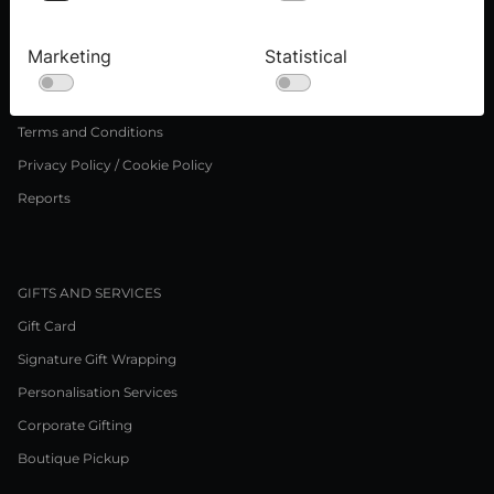
Press inquiries
Careers
Marketing
Statistical
LEGAL NOTICE
Terms and Conditions
Privacy Policy / Cookie Policy
Reports
GIFTS AND SERVICES
Gift Card
Signature Gift Wrapping
Personalisation Services
Corporate Gifting
Boutique Pickup