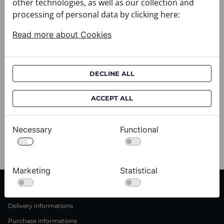
other technologies, as well as our collection and
processing of personal data by clicking here:
Read more about Cookies
DECLINE ALL
ACCEPT ALL
Scarf CROATA Brijuni
S
020302-000001
02
$333.00
$
Necessary
Functional
View
Marketing
Statistical
CUSTOMER SERVICE
Delivery informations
Purchase informations