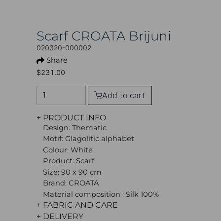
Scarf CROATA Brijuni
020320-000002
Share
$231.00
Add to cart
+ PRODUCT INFO
Design: Thematic
Motif: Glagolitic alphabet
Colour: White
Product: Scarf
Size: 90 x 90 cm
Brand: CROATA
Material composition : Silk 100%
+ FABRIC AND CARE
+ DELIVERY