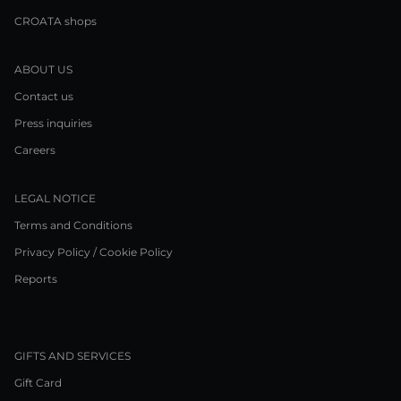
CROATA shops
ABOUT US
Contact us
Press inquiries
Careers
LEGAL NOTICE
Terms and Conditions
Privacy Policy / Cookie Policy
Reports
GIFTS AND SERVICES
Gift Card