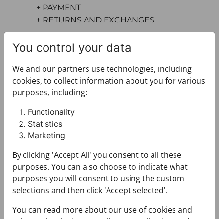
+ PAYMENT
+ RETURNS AND EXCHANGES
You control your data
We and our partners use technologies, including
cookies, to collect information about you for various
purposes, including:
You may also like
Functionality
Statistics
Marketing
By clicking 'Accept All' you consent to all these
purposes. You can also choose to indicate what
purposes you will consent to using the custom
selections and then click 'Accept selected'.
You can read more about our use of cookies and