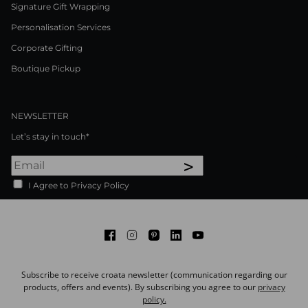
Signature Gift Wrapping
Personalisation Services
Corporate Gifting
Boutique Pickup
NEWSLETTER
Let’s stay in touch*
>
I Agree to Privacy Policy
Facebook
Instagram
Pinterest
LinkedIn
Youtube
Subscribe to receive croata newsletter (communication regarding our
products, offers and events). By subscribing you agree to our
privacy
policy.