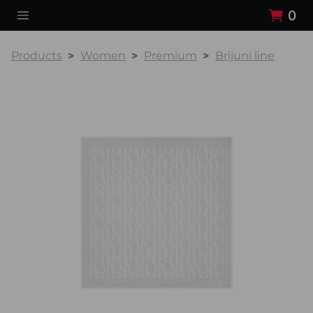
0
Products
Women
Premium
Brijuni line