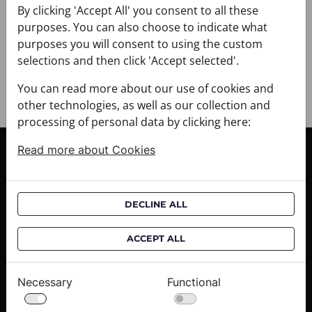
+ PAYMENT
By clicking 'Accept All' you consent to all these
+ RETURNS AND EXCHANGES
purposes. You can also choose to indicate what
purposes you will consent to using the custom
selections and then click 'Accept selected'.
You can read more about our use of cookies and
other technologies, as well as our collection and
processing of personal data by clicking here:
Read more about Cookies
CUSTOMER SERVICE
Delivery informations
Purchase informations
DECLINE ALL
CROATA shops
ACCEPT ALL
ABOUT US
Contact us
Necessary
Functional
Press inquiries