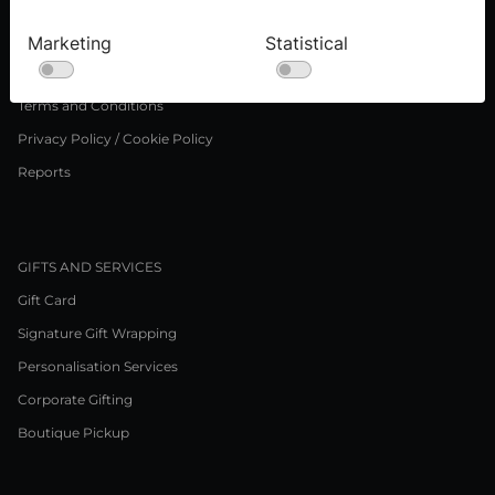
Careers
Marketing
Statistical
LEGAL NOTICE
Terms and Conditions
Privacy Policy / Cookie Policy
Reports
GIFTS AND SERVICES
Gift Card
Signature Gift Wrapping
Personalisation Services
Corporate Gifting
Boutique Pickup