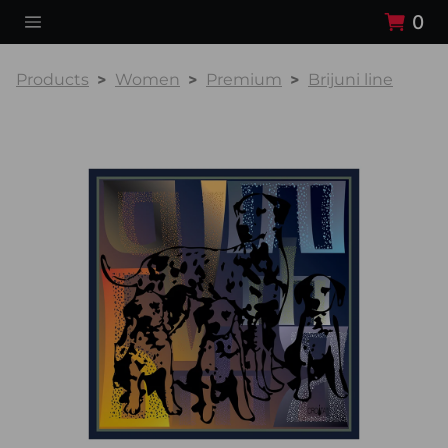
0
Products
Women
Premium
Brijuni line