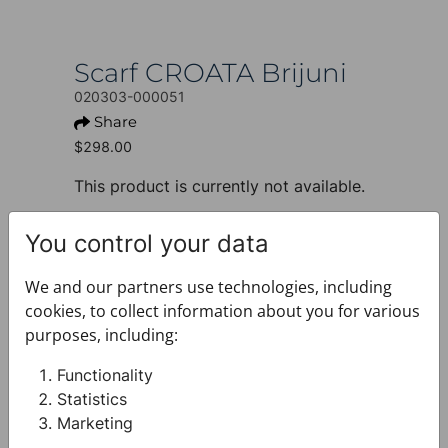
Scarf CROATA Brijuni
020303-000051
Share
$298.00
This product is currently not available.
+ PRODUCT INFO
You control your data
Design: Thematic
Motif: Dalmatian dog
We and our partners use technologies, including
Colour: Dark blue
cookies, to collect information about you for various
Product: Scarf
purposes, including:
Size: 135 x 135 cm
Brand: CROATA
Functionality
Material composition : Silk 100%
Statistics
+ FABRIC AND CARE
Marketing
+ DELIVERY