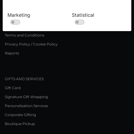
Press inquiries
Careers
Marketing
Statistical
LEGAL NOTICE
Terms and Conditions
Privacy Policy / Cookie Policy
Reports
GIFTS AND SERVICES
Gift Card
Signature Gift Wrapping
Personalisation Services
Corporate Gifting
Boutique Pickup