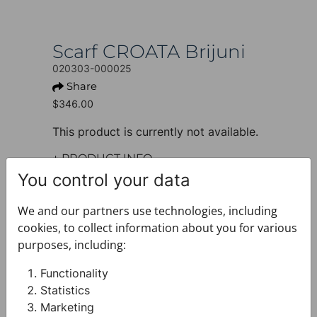
Scarf CROATA Brijuni
020303-000025
Share
$346.00
This product is currently not available.
+ PRODUCT INFO
Design: Thematic
You control your data
Model: Limited edition
Motif: Dalmatian dog
We and our partners use technologies, including
Colour: Black
cookies, to collect information about you for various
Product: Scarf
purposes, including:
Size: 135 x 135 cm
Brand: CROATA
Functionality
Material composition : Silk 100%
Statistics
+ FABRIC AND CARE
Marketing
+ DELIVERY