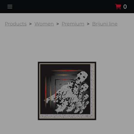
0
Products
Women
Premium
Brijuni line