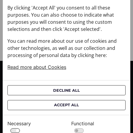
+ PAYMENT
By clicking 'Accept All' you consent to all these
+ RETURNS AND EXCHANGES
purposes. You can also choose to indicate what
purposes you will consent to using the custom
selections and then click 'Accept selected'.
You can read more about our use of cookies and
other technologies, as well as our collection and
processing of personal data by clicking here:
Read more about Cookies
CUSTOMER SERVICE
Delivery informations
DECLINE ALL
Purchase informations
CROATA shops
ACCEPT ALL
ABOUT US
Necessary
Functional
Contact us