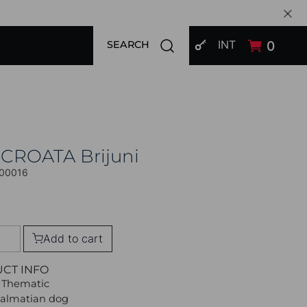
SIGN IN
Open search modal
INT
0
SEARCH
 CROATA Brijuni
00016
Add to cart
UCT INFO
 Thematic
Dalmatian dog