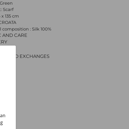
 Green
: Scarf
5 x 135 cm
 CROATA
l composition : Silk 100%
C AND CARE
ERY
ENT
RNS AND EXCHANGES
can
ng