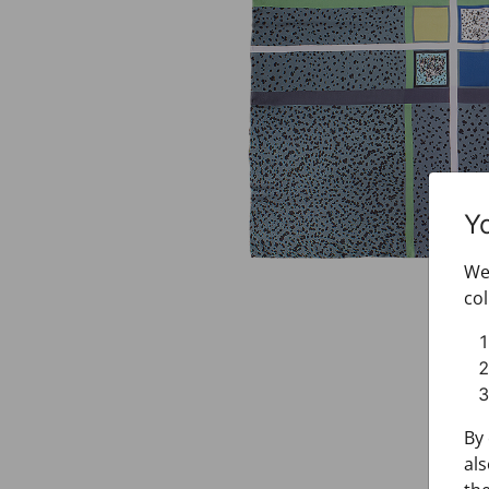
Y
We 
col
By 
als