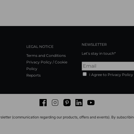
NEWSLETTER
LEGAL NOTICE
Let’s stay in touch*
Terms and Conditions
Privacy Policy / Cookie
Policy
I Agree to Privacy Policy
Reports
Facebook
Instagram
Pinterest
LinkedIn
Youtube
sletter (communication regarding our products, offers and events). By subscribi