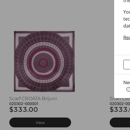
the
Yo
tec
dat
Re
Ne
Scarf CROATA Brijuni
Scarf CR
020302-000001
020302-0
$333.00
$333
View