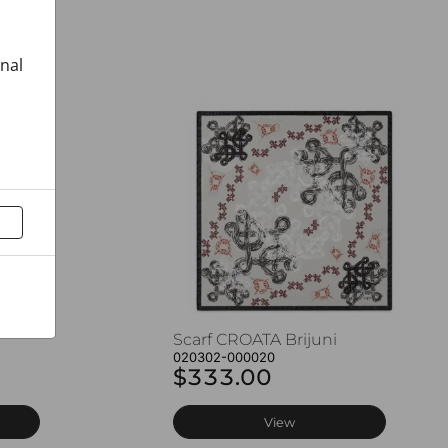
onal
Scarf CROATA Brijuni
020302-000020
$333.00
View