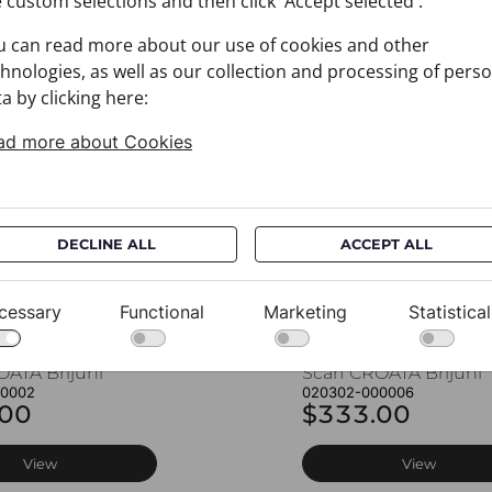
 custom selections and then click 'Accept selected'.
u can read more about our use of cookies and other
You may also like
hnologies, as well as our collection and processing of pers
a by clicking here:
ad more about Cookies
DECLINE ALL
ACCEPT ALL
cessary
Functional
Marketing
Statistical
OATA Brijuni
Scarf CROATA Brijuni
00002
020302-000006
.00
$333.00
View
View