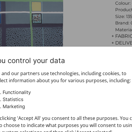
Colour:
Product
Size: 13
Brand:
Materia
+ FABRI
+ DELIV
+ PAYM
+ RETU
ou control your data
and our partners use technologies, including cookies, to
lect information about you for various purposes, including:
Functionality
Statistics
Marketing
clicking 'Accept All' you consent to all these purposes. You 
o choose to indicate what purposes you will consent to usi