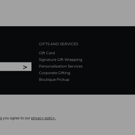
GIFTS AND SERVICES
Gift Card
Signature Gift Wrapping
>
Personalisation Services
Corporate Gifting
Boutique Pickup
ng you agree to our
privacy policy.