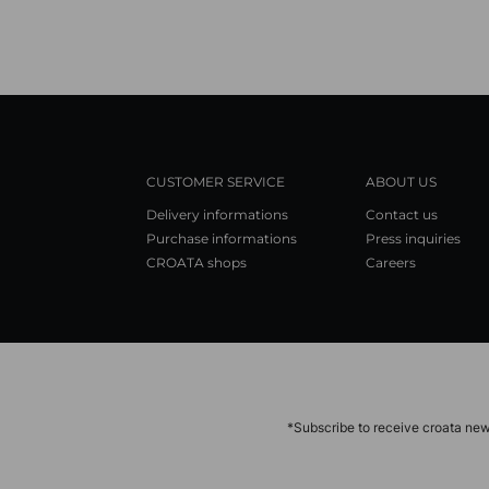
CUSTOMER SERVICE
ABOUT US
Delivery informations
Contact us
Purchase informations
Press inquiries
CROATA shops
Careers
*Subscribe to receive croata new