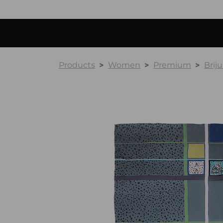
Products
Women
Premium
Briju