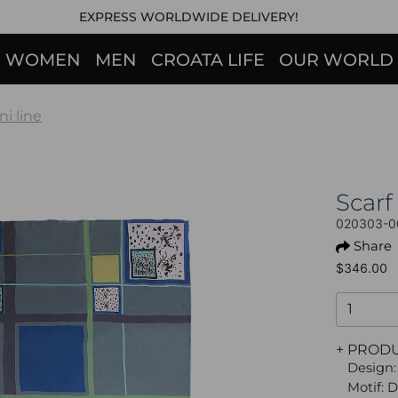
EXPRESS WORLDWIDE DELIVERY!
WOMEN
MEN
CROATA LIFE
OUR WORLD
ni line
Scarf
020303-0
Share
$346.00
+ PROD
Design:
Motif: 