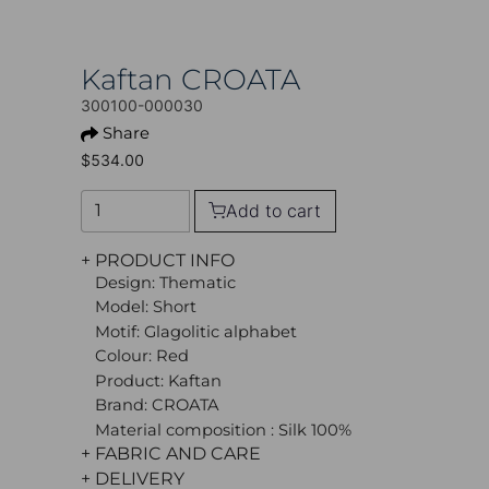
Kaftan CROATA
300100-000030
Share
$534.00
Add to cart
+ PRODUCT INFO
Design: Thematic
Model: Short
Motif: Glagolitic alphabet
Colour: Red
Product: Kaftan
Brand: CROATA
Material composition : Silk 100%
+ FABRIC AND CARE
+ DELIVERY