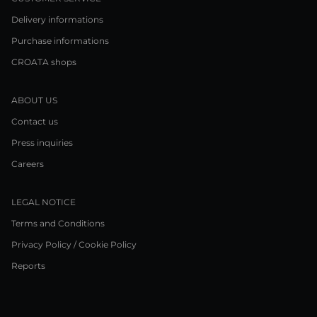
Delivery informations
Purchase informations
CROATA shops
ABOUT US
Contact us
Press inquiries
Careers
LEGAL NOTICE
Terms and Conditions
Privacy Policy / Cookie Policy
Reports