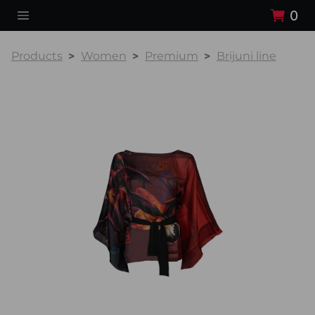
0
Products
Women
Premium
Brijuni line