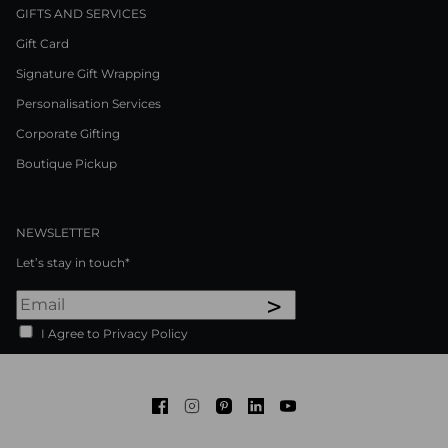
GIFTS AND SERVICES
Gift Card
Signature Gift Wrapping
Personalisation Services
Corporate Gifting
Boutique Pickup
NEWSLETTER
Let’s stay in touch*
>
I Agree to Privacy Policy
Facebook
Instagram
Pinterest
LinkedIn
Youtube