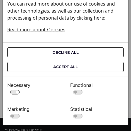
You can read more about our use of cookies and
other technologies, as well as our collection and
processing of personal data by clicking here:
Read more about Cookies
DECLINE ALL
Scarf CROATA Brijuni
S
020302-000002
02
ACCEPT ALL
$333.00
$
Necessary
Functional
View
Marketing
Statistical
CUSTOMER SERVICE