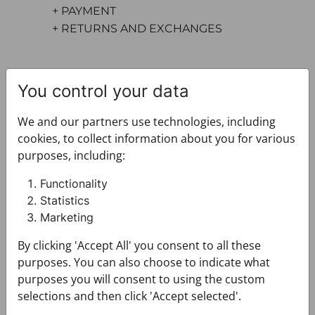
+ PAYMENT
+ RETURNS AND EXCHANGES
You control your data
We and our partners use technologies, including
cookies, to collect information about you for various
purposes, including:
You may also like
Functionality
Statistics
Marketing
By clicking 'Accept All' you consent to all these
purposes. You can also choose to indicate what
purposes you will consent to using the custom
selections and then click 'Accept selected'.