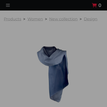
0
Products
Women
New collection
Design