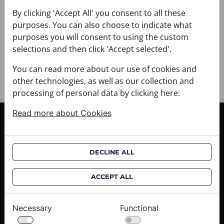
+ PAYMENT
By clicking 'Accept All' you consent to all these
+ RETURNS AND EXCHANGES
purposes. You can also choose to indicate what
purposes you will consent to using the custom
selections and then click 'Accept selected'.
You can read more about our use of cookies and
other technologies, as well as our collection and
processing of personal data by clicking here:
Read more about Cookies
CUSTOMER SERVICE
Delivery informations
DECLINE ALL
Purchase informations
CROATA shops
ACCEPT ALL
ABOUT US
Necessary
Functional
Contact us