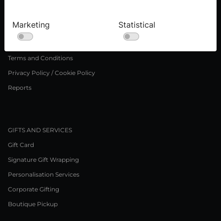
Press inquiries
Careers
Marketing
Statistical
LEGAL NOTICE
Terms and Conditions
Privacy Policy / Cookie Policy
Reports
GIFTS AND SERVICES
Gift Card
Signature Gift Wrapping
Personalisation Services
Corporate Gifting
Boutique Pickup