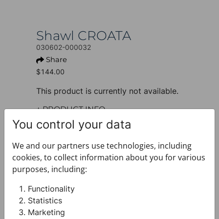
Shawl CROATA
030602-000032
Share
$144.00
This product is currently not available.
+ PRODUCT INFO
Design: Classic
You control your data
Model: Shawl, classic
Motif: Solid
We and our partners use technologies, including
Colour: Blue
cookies, to collect information about you for various
Product: Shawl
purposes, including:
Size: 70 x 180 cm
Brand: CROATA
Functionality
Material composition : Silk 100%
Statistics
+ FABRIC AND CARE
Marketing
+ DELIVERY