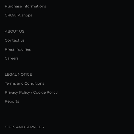
Purchase informations
CROATA shops
ABOUT US
Contact us
Press inquiries
Careers
LEGAL NOTICE
Terms and Conditions
Privacy Policy / Cookie Policy
Reports
GIFTS AND SERVICES