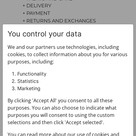
+ DELIVERY
+ PAYMENT
+ RETURNS AND EXCHANGES
You control your data
We and our partners use technologies, including
cookies, to collect information about you for various
purposes, including:
Functionality
You may also like
Statistics
Marketing
By clicking 'Accept All' you consent to all these
purposes. You can also choose to indicate what
purposes you will consent to using the custom
selections and then click 'Accept selected'.
You can read more about our use of cookies and