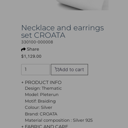
Necklace and earrings
set CROATA
330100-000008
Share
$1,129.00
Add to cart
+ PRODUCT INFO
Design: Thematic
Model: Pleterun
Motif: Braiding
Colour: Silver
Brand: CROATA
Material composition : Silver 925
+ FABRIC AND CARE