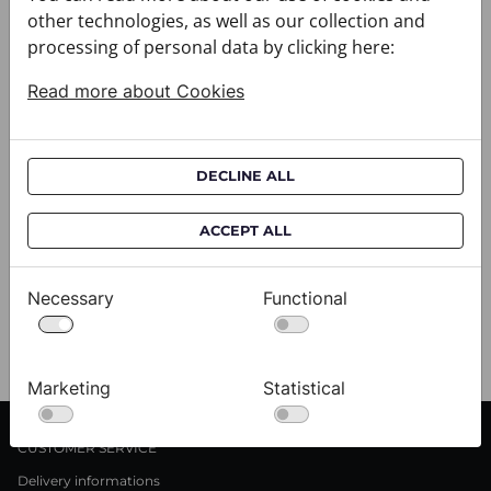
other technologies, as well as our collection and
processing of personal data by clicking here:
Read more about Cookies
DECLINE ALL
ACCEPT ALL
Scarf CROATA Brijuni
S
020302-000001
02
$333.00
$
Necessary
Functional
View
Marketing
Statistical
CUSTOMER SERVICE
Delivery informations