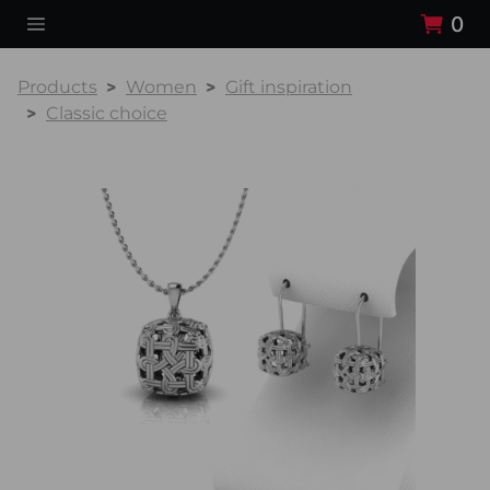
0
Products
Women
Gift inspiration
Classic choice