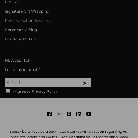
Gift Card
Signature Gift Wrapping
Personalisation Services
Corporate Gifting
Boutique Pickup
NEWSLETTER
Let’s stay in touch*
>
I Agree to Privacy Policy
Facebook
Instagram
Pinterest
LinkedIn
Youtube
Subscribe to receive croata newsletter (communication regarding our
products, offers and events). By subscribing you agree to our
privacy