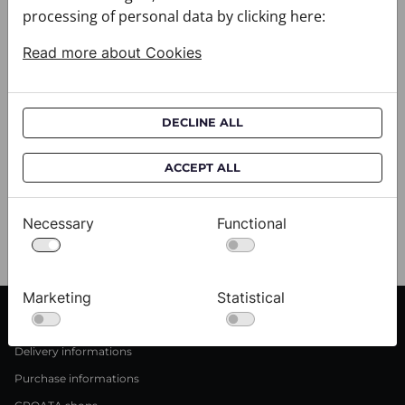
processing of personal data by clicking here:
Read more about Cookies
DECLINE ALL
Scarf CROATA Brijuni
S
ACCEPT ALL
020302-000002
02
$333.00
$
Necessary
Functional
View
Marketing
Statistical
CUSTOMER SERVICE
Delivery informations
Purchase informations