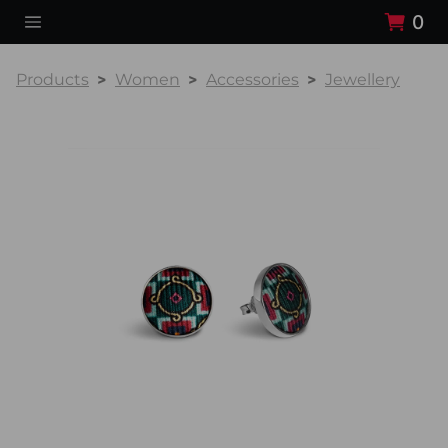
0
Products
Women
Accessories
Jewellery