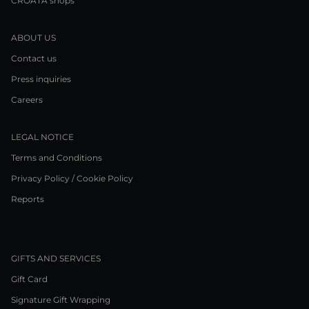
CROATA shops
ABOUT US
Contact us
Press inquiries
Careers
LEGAL NOTICE
Terms and Conditions
Privacy Policy / Cookie Policy
Reports
GIFTS AND SERVICES
Gift Card
Signature Gift Wrapping