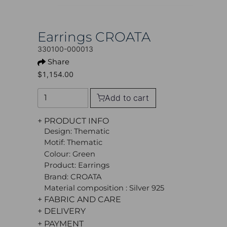
Earrings CROATA
330100-000013
Share
$1,154.00
Add to cart
+ PRODUCT INFO
Design: Thematic
Motif: Thematic
Colour: Green
Product: Earrings
Brand: CROATA
Material composition : Silver 925
+ FABRIC AND CARE
+ DELIVERY
+ PAYMENT