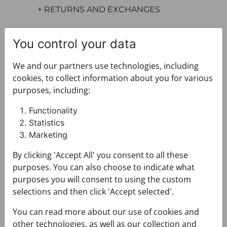
+ RETURNS AND EXCHANGES
You control your data
We and our partners use technologies, including
cookies, to collect information about you for various
purposes, including:
You may also like
Functionality
Statistics
Marketing
By clicking 'Accept All' you consent to all these
purposes. You can also choose to indicate what
purposes you will consent to using the custom
selections and then click 'Accept selected'.
You can read more about our use of cookies and
other technologies, as well as our collection and