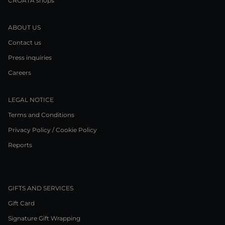
CROATA shops
ABOUT US
Contact us
Press inquiries
Careers
LEGAL NOTICE
Terms and Conditions
Privacy Policy / Cookie Policy
Reports
GIFTS AND SERVICES
Gift Card
Signature Gift Wrapping