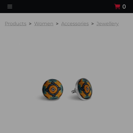
0
Products
Women
Accessories
Jewellery