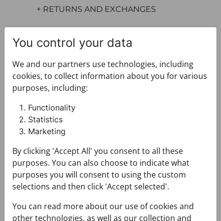
+ RETURNS AND EXCHANGES
You control your data
We and our partners use technologies, including
cookies, to collect information about you for various
purposes, including:
You may also like
Functionality
Statistics
Marketing
By clicking 'Accept All' you consent to all these
purposes. You can also choose to indicate what
purposes you will consent to using the custom
selections and then click 'Accept selected'.
You can read more about our use of cookies and
other technologies, as well as our collection and