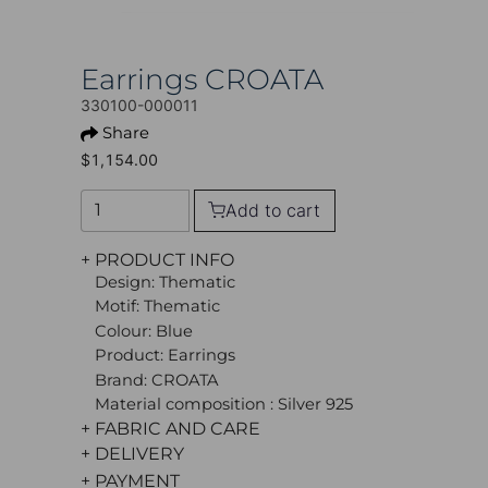
Earrings CROATA
330100-000011
Share
$1,154.00
Add to cart
+ PRODUCT INFO
Design: Thematic
Motif: Thematic
Colour: Blue
Product: Earrings
Brand: CROATA
Material composition : Silver 925
+ FABRIC AND CARE
+ DELIVERY
+ PAYMENT