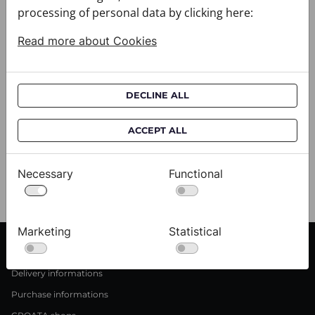
processing of personal data by clicking here:
Read more about Cookies
DECLINE ALL
Scarf CROATA Brijuni
S
ACCEPT ALL
020302-000001
02
$333.00
$
Necessary
Functional
View
Marketing
Statistical
CUSTOMER SERVICE
Delivery informations
Purchase informations