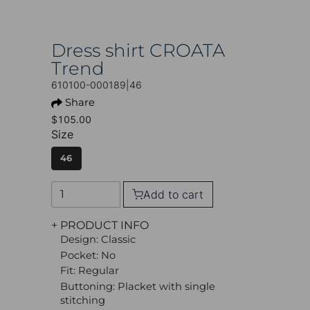
Dress shirt CROATA
Trend
610100-000189|46
Share
$105.00
Size
46
Add to cart
+ PRODUCT INFO
Design: Classic
Pocket: No
Fit: Regular
Buttoning: Placket with single
stitching