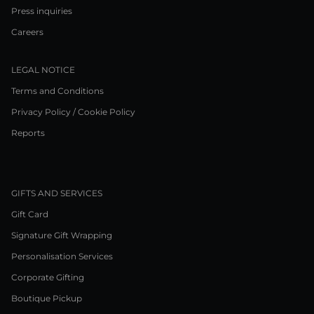
Press inquiries
Careers
LEGAL NOTICE
Terms and Conditions
Privacy Policy / Cookie Policy
Reports
GIFTS AND SERVICES
Gift Card
Signature Gift Wrapping
Personalisation Services
Corporate Gifting
Boutique Pickup