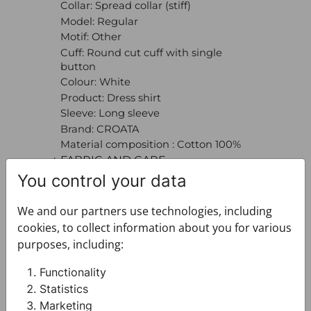
Collar: Spread collar (stiff)
Model: Regular
Motif: Other
Cuff: Round cut cuff with single
button
Colour: White
Product: Dress shirt
Sleeve: Long sleeve
Brand: CROATA
Material composition : Cotton 100%
+ FABRIC AND CARE
+ DELIVERY
You control your data
+ PAYMENT
We and our partners use technologies, including
+ RETURNS AND EXCHANGES
cookies, to collect information about you for various
purposes, including:
Functionality
Statistics
Marketing