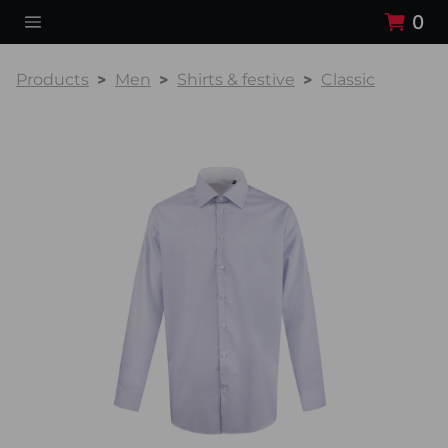
0
Products
Men
Shirts & festive
Classic