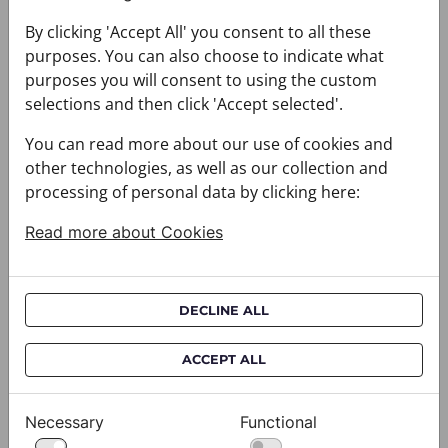
By clicking 'Accept All' you consent to all these
You may also like
purposes. You can also choose to indicate what
purposes you will consent to using the custom
selections and then click 'Accept selected'.
You can read more about our use of cookies and
other technologies, as well as our collection and
processing of personal data by clicking here:
Read more about Cookies
DECLINE ALL
ACCEPT ALL
Necessary
Functional