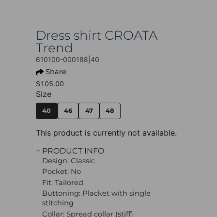
Dress shirt CROATA
Trend
610100-000188|40
Share
$105.00
Size
40
46
47
48
This product is currently not available.
+ PRODUCT INFO
Design: Classic
Pocket: No
Fit: Tailored
Buttoning: Placket with single
stitching
Collar: Spread collar (stiff)