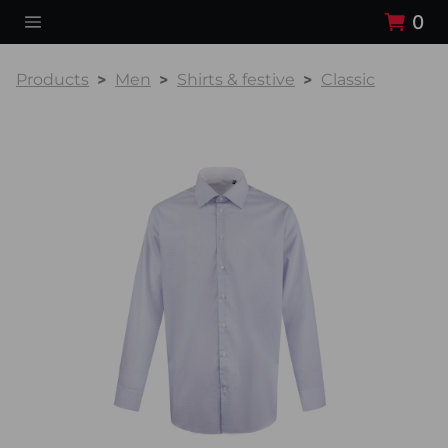
0
Products
Men
Shirts & festive
Classic