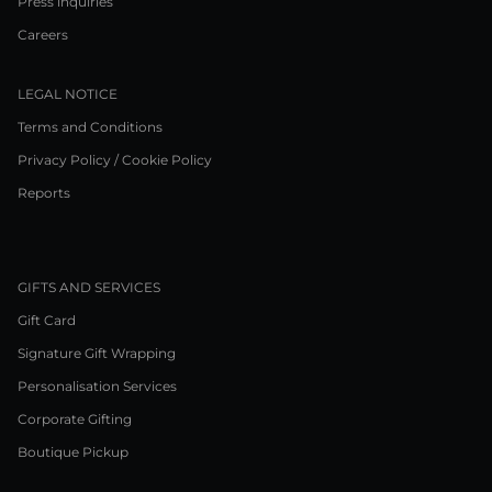
Press inquiries
Careers
LEGAL NOTICE
Terms and Conditions
Privacy Policy / Cookie Policy
Reports
GIFTS AND SERVICES
Gift Card
Signature Gift Wrapping
Personalisation Services
Corporate Gifting
Boutique Pickup