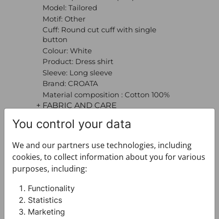
Model: Tailored
Motif: Other
Cuff: Round cut cuff with single
button
Colour: White
Product: Dress shirt
Sleeve: Long sleeve
Brand: CROATA
Material composition : Cotton 100%
+ FABRIC AND CARE
+ DELIVERY
You control your data
+ PAYMENT
+ RETURNS AND EXCHANGES
We and our partners use technologies, including
cookies, to collect information about you for various
purposes, including:
Functionality
Statistics
Marketing