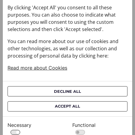
You may also like
By clicking 'Accept All' you consent to all these
purposes. You can also choose to indicate what
purposes you will consent to using the custom
selections and then click 'Accept selected'.
You can read more about our use of cookies and
other technologies, as well as our collection and
processing of personal data by clicking here:
Read more about Cookies
DECLINE ALL
ACCEPT ALL
Necessary
Functional