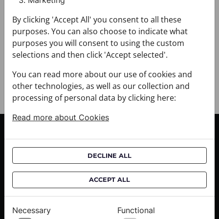
Marketing
+ FABRIC AND CARE
+ DELIVERY
By clicking 'Accept All' you consent to all these
+ PAYMENT
purposes. You can also choose to indicate what
+ RETURNS AND EXCHANGES
purposes you will consent to using the custom
selections and then click 'Accept selected'.
You can read more about our use of cookies and
other technologies, as well as our collection and
processing of personal data by clicking here:
Read more about Cookies
CUSTOMER SERVICE
Delivery informations
DECLINE ALL
Purchase informations
CROATA shops
ACCEPT ALL
ABOUT US
Necessary
Functional