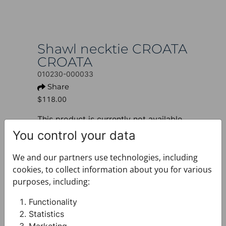
Shawl necktie CROATA
CROATA
010230-000033
Share
$118.00
This product is currently not available.
You control your data
+ PRODUCT INFO
Design: Classic
We and our partners use technologies, including
Motif: Other
cookies, to collect information about you for various
Colour: Blue
purposes, including:
Product: Shawl necktie
Size: 6 (22) x 137 cm
Functionality
Brand: CROATA
Statistics
Material composition : Silk 100%