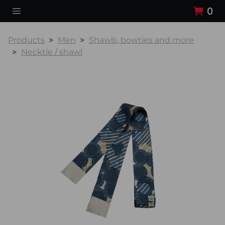
0
Products
Men
Shawls, bowties and more
Necktie / shawl