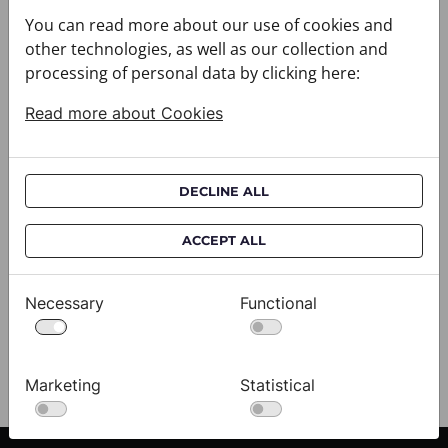
You can read more about our use of cookies and
other technologies, as well as our collection and
processing of personal data by clicking here:
Read more about Cookies
DECLINE ALL
Cravat CROATA AuHRum
C
ACCEPT ALL
010102-000011
01
$682.00
$
Necessary
Functional
View
Marketing
Statistical