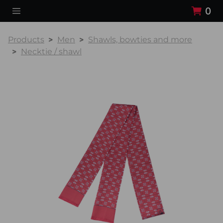
0
Products
Men
Shawls, bowties and more
Necktie / shawl