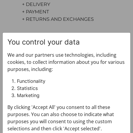
+ DELIVERY
+ PAYMENT
+ RETURNS AND EXCHANGES
You control your data
We and our partners use technologies, including
cookies, to collect information about you for various
purposes, including:
You may also like
Functionality
Statistics
Marketing
By clicking 'Accept All' you consent to all these
purposes. You can also choose to indicate what
purposes you will consent to using the custom
selections and then click 'Accept selected'.