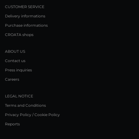
CUSTOMER SERVICE
Delivery informations
Purchase informations
CROATA shops
ABOUT US
Contact us
Press inquiries
Careers
LEGAL NOTICE
Terms and Conditions
Privacy Policy / Cookie Policy
Reports