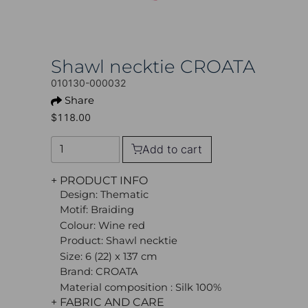
Shawl necktie CROATA
010130-000032
Share
$118.00
Add to cart
+ PRODUCT INFO
Design: Thematic
Motif: Braiding
Colour: Wine red
Product: Shawl necktie
Size: 6 (22) x 137 cm
Brand: CROATA
Material composition : Silk 100%
+ FABRIC AND CARE