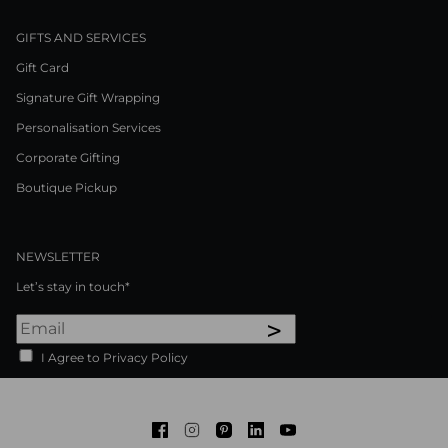
GIFTS AND SERVICES
Gift Card
Signature Gift Wrapping
Personalisation Services
Corporate Gifting
Boutique Pickup
NEWSLETTER
Let’s stay in touch*
>
I Agree to Privacy Policy
Facebook
Instagram
Pinterest
LinkedIn
Youtube