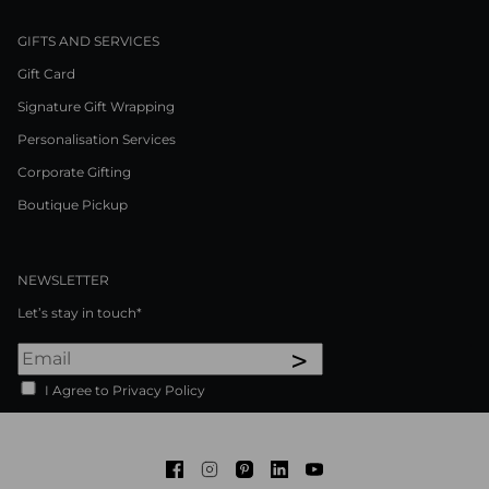
GIFTS AND SERVICES
Gift Card
Signature Gift Wrapping
Personalisation Services
Corporate Gifting
Boutique Pickup
NEWSLETTER
Let’s stay in touch*
>
I Agree to Privacy Policy
Facebook
Instagram
Pinterest
LinkedIn
Youtube