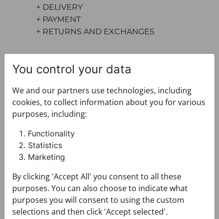
+ DELIVERY
+ PAYMENT
+ RETURNS AND EXCHANGES
You control your data
We and our partners use technologies, including
cookies, to collect information about you for various
purposes, including:
You may also like
Functionality
Statistics
Marketing
By clicking 'Accept All' you consent to all these
purposes. You can also choose to indicate what
purposes you will consent to using the custom
selections and then click 'Accept selected'.