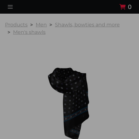
0
Products
Men
Shawls, bowties and more
Men's shawls