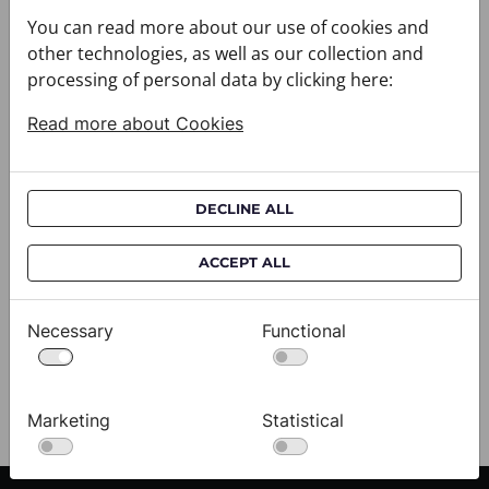
You can read more about our use of cookies and
other technologies, as well as our collection and
processing of personal data by clicking here:
Read more about Cookies
DECLINE ALL
Cravat CROATA AuHRum
C
ACCEPT ALL
010102-000011
01
$682.00
$
Necessary
Functional
View
Marketing
Statistical