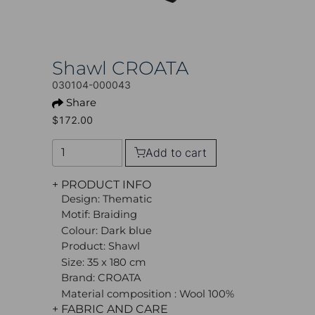
Shawl CROATA
030104-000043
Share
$172.00
Add to cart
+ PRODUCT INFO
Design: Thematic
Motif: Braiding
Colour: Dark blue
Product: Shawl
Size: 35 x 180 cm
Brand: CROATA
Material composition : Wool 100%
+ FABRIC AND CARE