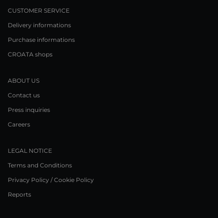
CUSTOMER SERVICE
Delivery informations
Purchase informations
CROATA shops
ABOUT US
Contact us
Press inquiries
Careers
LEGAL NOTICE
Terms and Conditions
Privacy Policy / Cookie Policy
Reports