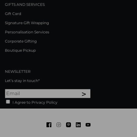
GIFTS AND SERVICES
Gift Card
Signature Gift Wrapping
Personalisation Services
Corporate Gifting
Boutique Pickup
NEWSLETTER
Let’s stay in touch*
>
I Agree to Privacy Policy
Facebook
Instagram
Pinterest
LinkedIn
Youtube