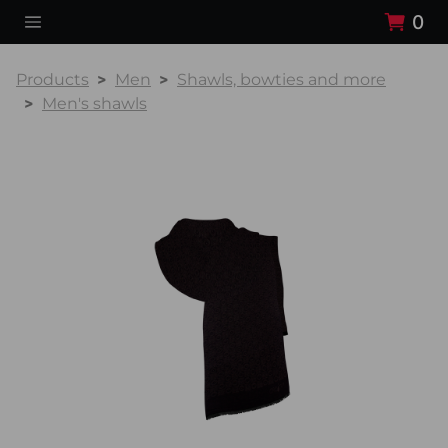
0
Products
Men
Shawls, bowties and more
Men's shawls