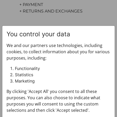
+ PAYMENT
+ RETURNS AND EXCHANGES
You control your data
We and our partners use technologies, including
cookies, to collect information about you for various
purposes, including:
You may also like
Functionality
Statistics
Marketing
By clicking 'Accept All' you consent to all these
purposes. You can also choose to indicate what
purposes you will consent to using the custom
selections and then click 'Accept selected'.