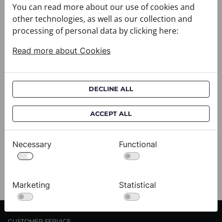
You can read more about our use of cookies and
other technologies, as well as our collection and
processing of personal data by clicking here:
Read more about Cookies
DECLINE ALL
Cravat CROATA AuHRum
C
010102-000012
01
ACCEPT ALL
$682.00
$
Necessary
Functional
View
Marketing
Statistical
CUSTOMER SERVICE