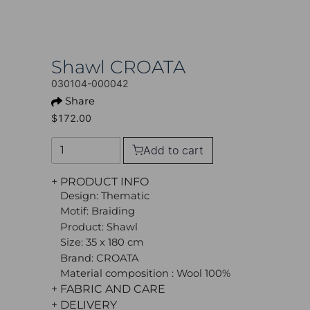
Shawl CROATA
030104-000042
Share
$172.00
Add to cart
+ PRODUCT INFO
Design: Thematic
Motif: Braiding
Product: Shawl
Size: 35 x 180 cm
Brand: CROATA
Material composition : Wool 100%
+ FABRIC AND CARE
+ DELIVERY