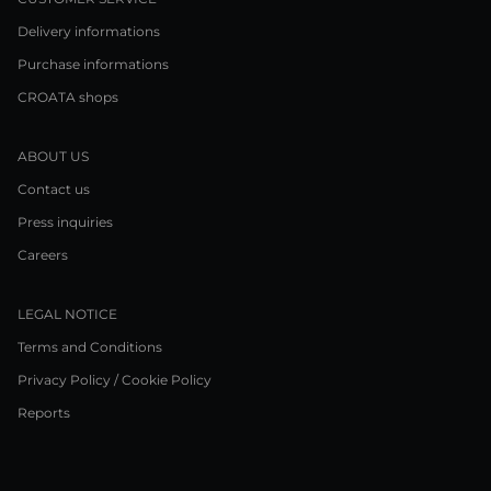
Delivery informations
Purchase informations
CROATA shops
ABOUT US
Contact us
Press inquiries
Careers
LEGAL NOTICE
Terms and Conditions
Privacy Policy / Cookie Policy
Reports