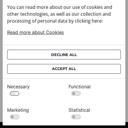
You can read more about our use of cookies and
other technologies, as well as our collection and
processing of personal data by clicking here:
Read more about Cookies
DECLINE ALL
Cravat CROATA AuHRum
C
ACCEPT ALL
010102-000011
01
$682.00
$
Necessary
Functional
View
Marketing
Statistical