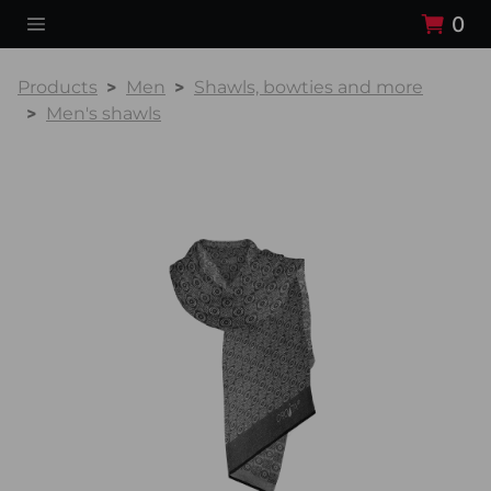
0
Products
Men
Shawls, bowties and more
Men's shawls