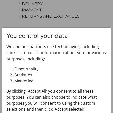
+ DELIVERY
+ PAYMENT
+ RETURNS AND EXCHANGES
You control your data
We and our partners use technologies, including
cookies, to collect information about you for various
purposes, including:
You may also like
Functionality
Statistics
Marketing
By clicking 'Accept All' you consent to all these
purposes. You can also choose to indicate what
purposes you will consent to using the custom
selections and then click 'Accept selected'.