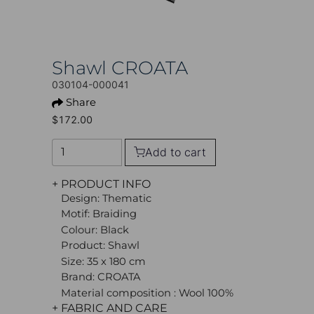
Shawl CROATA
030104-000041
Share
$172.00
Add to cart
+ PRODUCT INFO
Design: Thematic
Motif: Braiding
Colour: Black
Product: Shawl
Size: 35 x 180 cm
Brand: CROATA
Material composition : Wool 100%
+ FABRIC AND CARE