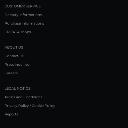
CUSTOMER SERVICE
Delivery informations
Purchase informations
CROATA shops
ABOUT US
Contact us
Press inquiries
Careers
LEGAL NOTICE
Terms and Conditions
Privacy Policy / Cookie Policy
Reports