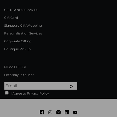
GIFTS AND SERVICES
Gift Card
Signature Gift Wrapping
Personalisation Services
Corporate Gifting
Boutique Pickup
NEWSLETTER
Let’s stay in touch*
>
I Agree to Privacy Policy
Facebook
Instagram
Pinterest
LinkedIn
Youtube