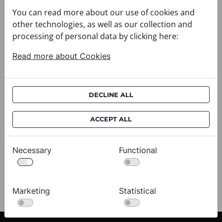
You can read more about our use of cookies and
other technologies, as well as our collection and
processing of personal data by clicking here:
Read more about Cookies
DECLINE ALL
Cravat CROATA AuHRum
C
ACCEPT ALL
010102-000012
01
$682.00
$
Necessary
Functional
View
Marketing
Statistical