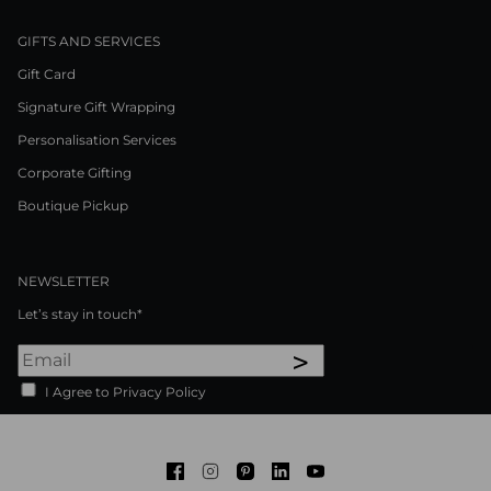
GIFTS AND SERVICES
Gift Card
Signature Gift Wrapping
Personalisation Services
Corporate Gifting
Boutique Pickup
NEWSLETTER
Let’s stay in touch*
>
I Agree to Privacy Policy
Facebook
Instagram
Pinterest
LinkedIn
Youtube