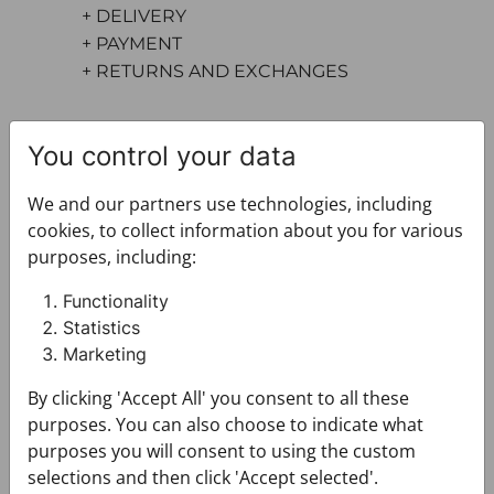
+ DELIVERY
+ PAYMENT
+ RETURNS AND EXCHANGES
You control your data
We and our partners use technologies, including
cookies, to collect information about you for various
purposes, including:
You may also like
Functionality
Statistics
Marketing
By clicking 'Accept All' you consent to all these
purposes. You can also choose to indicate what
purposes you will consent to using the custom
selections and then click 'Accept selected'.