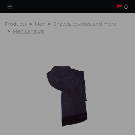
0
Products
Men
Shawls, bowties and more
Men's shawls