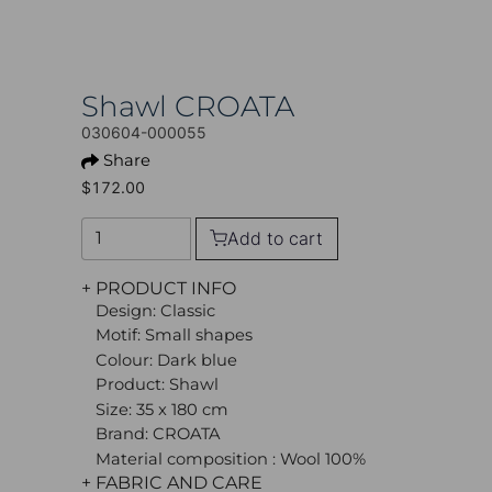
Shawl CROATA
030604-000055
Share
$172.00
Add to cart
+ PRODUCT INFO
Design: Classic
Motif: Small shapes
Colour: Dark blue
Product: Shawl
Size: 35 x 180 cm
Brand: CROATA
Material composition : Wool 100%
+ FABRIC AND CARE