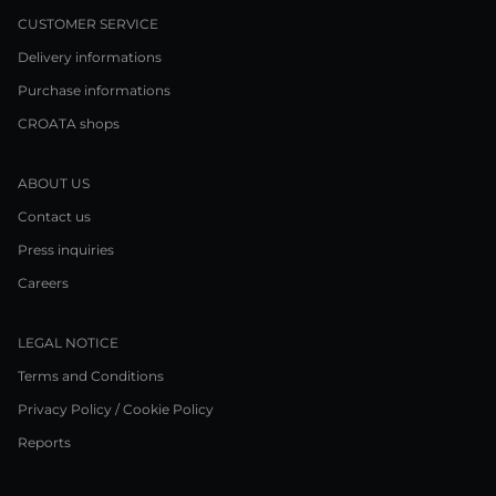
CUSTOMER SERVICE
Delivery informations
Purchase informations
CROATA shops
ABOUT US
Contact us
Press inquiries
Careers
LEGAL NOTICE
Terms and Conditions
Privacy Policy / Cookie Policy
Reports