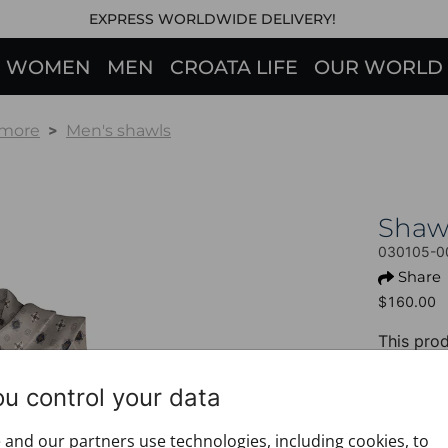
EXPRESS WORLDWIDE DELIVERY!
WOMEN
MEN
CROATA LIFE
OUR WORLD
 more
Men's shawls
Shaw
030105-0
Share
$160.00
This prod
+ PROD
ou control your data
Design:
Motif: 
and our partners use technologies, including cookies, to
Colour: