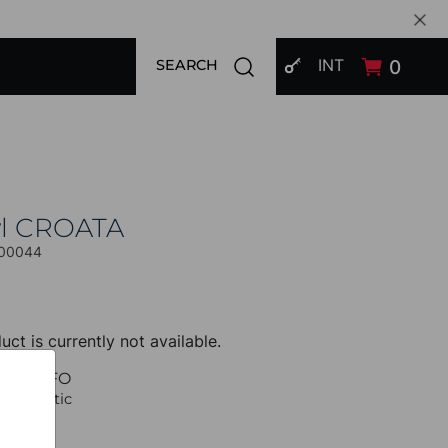
SIGN IN
Open search modal
INT
0
SEARCH
l CROATA
00044
uct is currently not available.
UCT INFO
 Thematic
Braiding
 Beige