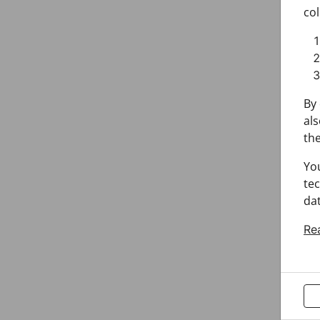
col
By 
als
the
Yo
tec
dat
Re