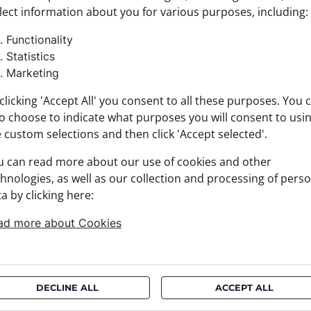
lect information about you for various purposes, including:
Product
Size: 35
Functionality
Brand:
Statistics
Materia
Marketing
+ FABRI
+ DELIV
clicking 'Accept All' you consent to all these purposes. You 
+ PAYM
o choose to indicate what purposes you will consent to usi
+ RETU
 custom selections and then click 'Accept selected'.
u can read more about our use of cookies and other
hnologies, as well as our collection and processing of pers
a by clicking here:
ad more about Cookies
DECLINE ALL
ACCEPT ALL