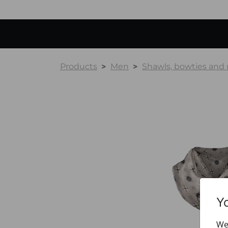
Products
Men
Shawls, bowties and
Y
We 