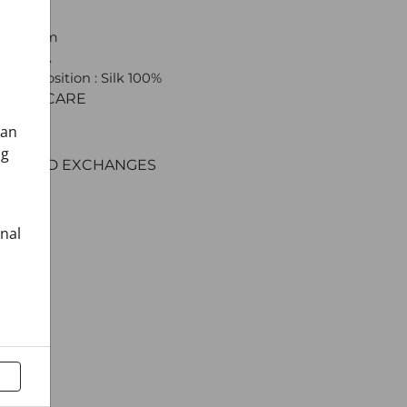
: Shawl
 x 160 cm
 CROATA
l composition : Silk 100%
C AND CARE
ERY
can
ENT
ng
RNS AND EXCHANGES
onal