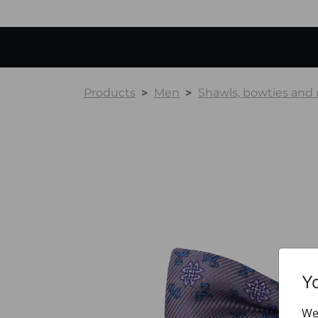
Products
Men
Shawls, bowties and
Y
We 