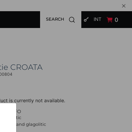
SIGN IN
Open search modal
INT
0
SEARCH
tie CROATA
00804
uct is currently not available.
UCT INFO
 Thematic
raiding and glagolitic
et