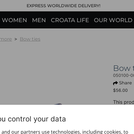
EXPRESS WORLDWIDE DELIVERY!
WOMEN
MEN
CROATA LIFE
OUR WORLD
 more
Bow ties
Bow 
050100-0
Share
$56.00
This prod
+ PROD
ou control your data
Design:
Motif: B
and our partners use technologies, including cookies, to
alphab