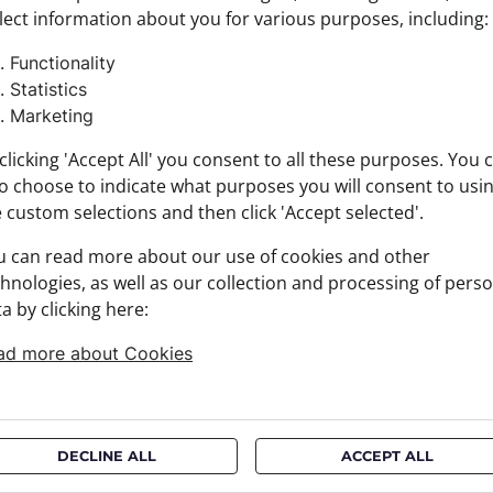
lect information about you for various purposes, including:
Colour:
Product
Functionality
Size: S
Statistics
Brand:
Marketing
Materia
+ FABRI
clicking 'Accept All' you consent to all these purposes. You 
+ DELIV
o choose to indicate what purposes you will consent to usi
+ PAYM
 custom selections and then click 'Accept selected'.
+ RETU
u can read more about our use of cookies and other
hnologies, as well as our collection and processing of pers
a by clicking here:
ad more about Cookies
DECLINE ALL
ACCEPT ALL