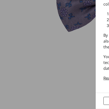
col
By 
als
the
Yo
tec
dat
Re