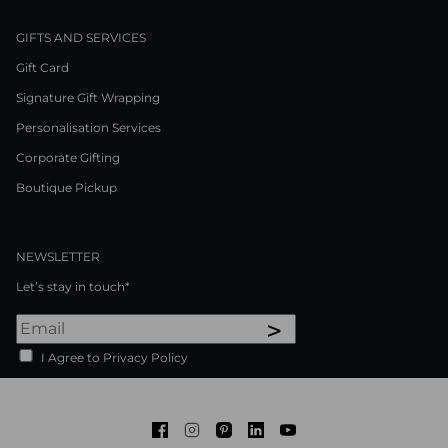
GIFTS AND SERVICES
Gift Card
Signature Gift Wrapping
Personalisation Services
Corporate Gifting
Boutique Pickup
NEWSLETTER
Let’s stay in touch*
>
I Agree to Privacy Policy
Facebook
Instagram
Pinterest
LinkedIn
Youtube