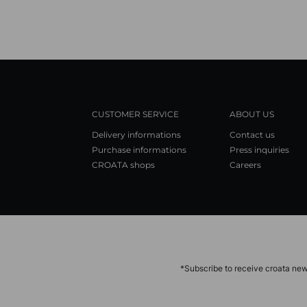
CUSTOMER SERVICE
ABOUT US
Delivery informations
Contact us
Purchase informations
Press inquiries
CROATA shops
Careers
*Subscribe to receive croata new