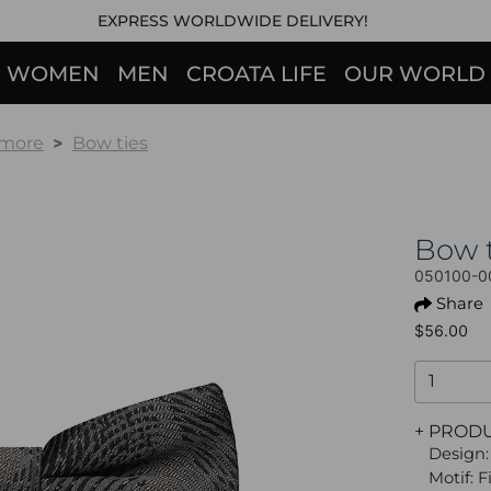
EXPRESS WORLDWIDE DELIVERY!
WOMEN
MEN
CROATA LIFE
OUR WORLD
 more
Bow ties
Bow 
050100-0
Share
$56.00
+ PROD
Design:
Motif: 