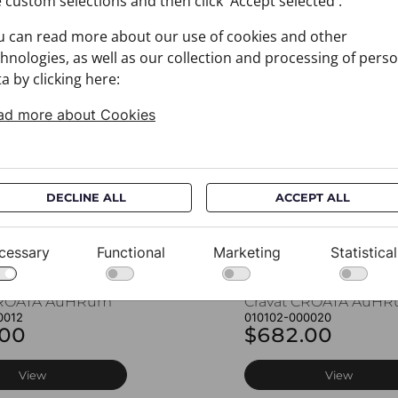
 custom selections and then click 'Accept selected'.
u can read more about our use of cookies and other
You may also like
hnologies, as well as our collection and processing of pers
a by clicking here:
ad more about Cookies
DECLINE ALL
ACCEPT ALL
cessary
Functional
Marketing
Statistical
CROATA AuHRum
Cravat CROATA AuH
0012
010102-000020
.00
$682.00
View
View