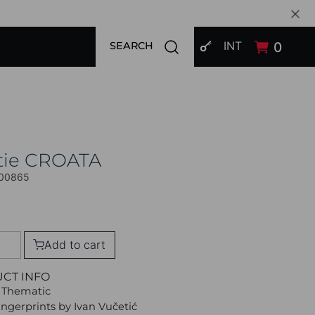
SIGN IN
Open search modal
INT
0
SEARCH
tie CROATA
00865
Add to cart
UCT INFO
 Thematic
Fingerprints by Ivan Vučetić