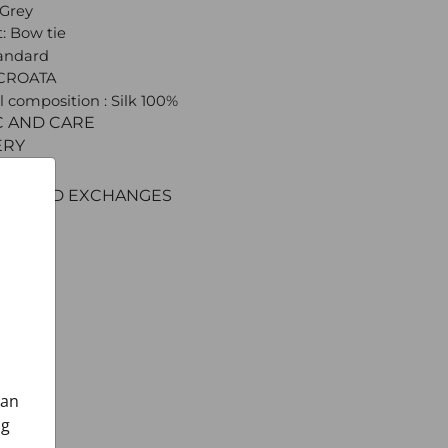
 Grey
: Bow tie
tandard
 CROATA
l composition : Silk 100%
C AND CARE
ERY
ENT
RNS AND EXCHANGES
can
ng