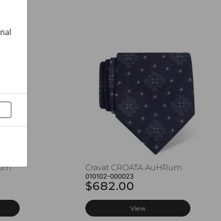
onal
Rum
Cravat CROATA AuHRum
010102-000023
$682.00
View