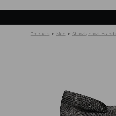
Products
Men
Shawls, bowties and