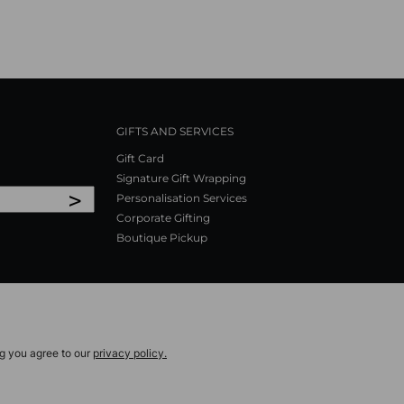
GIFTS AND SERVICES
Gift Card
Signature Gift Wrapping
>
Personalisation Services
Corporate Gifting
Boutique Pickup
ng you agree to our
privacy policy.