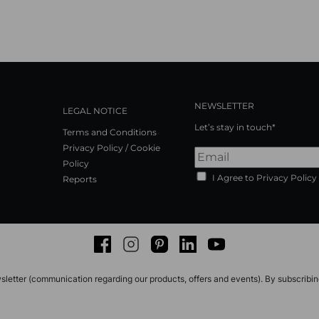
NEWSLETTER
LEGAL NOTICE
Let’s stay in touch*
Terms and Conditions
Privacy Policy / Cookie
Policy
I Agree to Privacy Policy
Reports
Facebook
Instagram
Pinterest
LinkedIn
Youtube
sletter (communication regarding our products, offers and events). By subscribi