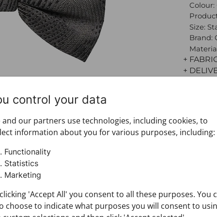
Colour:
Product
Size: S
Brand:
Materia
+ FABRI
+ DELIV
+ PAYM
+ RETU
ou control your data
and our partners use technologies, including cookies, to
lect information about you for various purposes, including:
Functionality
Statistics
Marketing
clicking 'Accept All' you consent to all these purposes. You 
o choose to indicate what purposes you will consent to usi