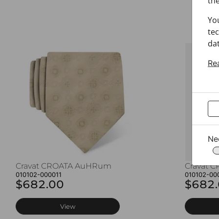
the
Yo
tec
dat
Re
Ne
Cravat CROATA AuHRum
Cravat 
010102-000011
010102-00
$682.00
$682
View