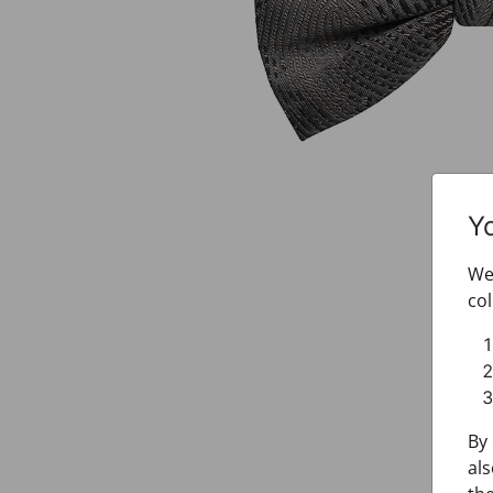
Y
We 
col
By 
als