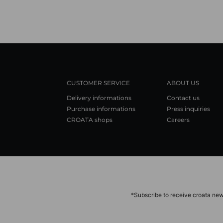
CUSTOMER SERVICE
ABOUT US
Delivery informations
Contact us
Purchase informations
Press inquiries
CROATA shops
Careers
*Subscribe to receive croata new