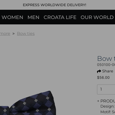
EXPRESS WORLDWIDE DELIVERY!
WOMEN
MEN
CROATA LIFE
OUR WORLD
 more
Bow ties
Bow 
050100-0
Share
$56.00
+ PROD
Design:
Motif: 