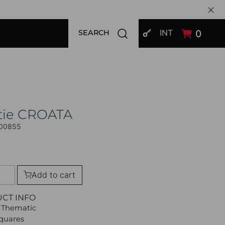
SIGN IN
Open search modal
INT
0
SEARCH
tie CROATA
00855
Add to cart
UCT INFO
 Thematic
Squares