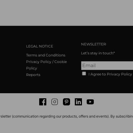
NEWSLETTER
LEGAL NOTICE
Let’s stay in touch*
Terms and Conditions
Privacy Policy / Cookie
Policy
I Agree to Privacy Policy
Reports
Facebook
Instagram
Pinterest
LinkedIn
Youtube
sletter (communication regarding our products, offers and events). By subscribi