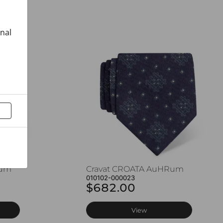
onal
Rum
Cravat CROATA AuHRum
010102-000023
$682.00
View