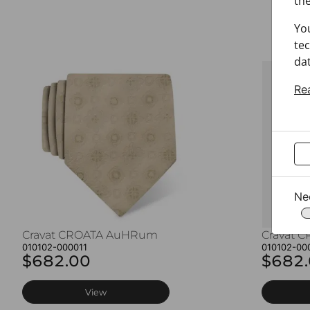
the
Yo
tec
dat
Re
Ne
Cravat CROATA AuHRum
Cravat 
010102-000011
010102-00
$682.00
$682
View