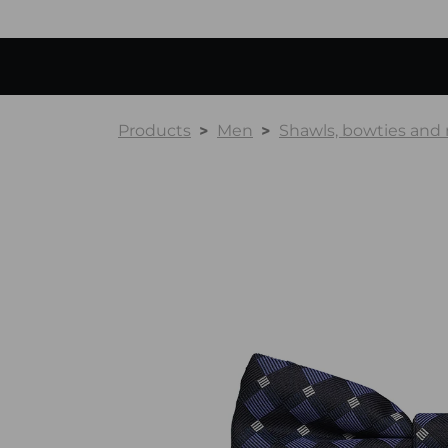
Products
Men
Shawls, bowties and