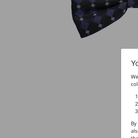
Y
We 
col
By 
als