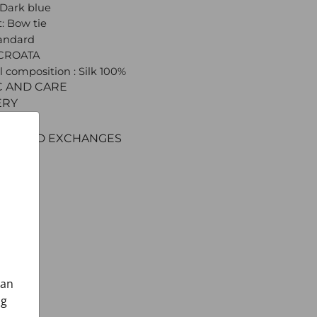
 Dark blue
: Bow tie
tandard
 CROATA
l composition : Silk 100%
C AND CARE
ERY
ENT
RNS AND EXCHANGES
can
ng