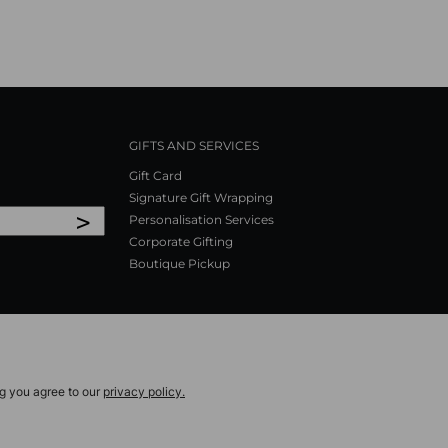
GIFTS AND SERVICES
Gift Card
Signature Gift Wrapping
>
Personalisation Services
Corporate Gifting
Boutique Pickup
ng you agree to our
privacy policy.