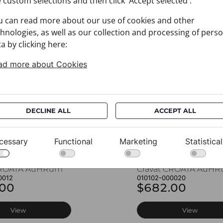
 custom selections and then click 'Accept selected'.
u can read more about our use of cookies and other
You may also like
hnologies, as well as our collection and processing of pers
a by clicking here:
ad more about Cookies
DECLINE ALL
ACCEPT ALL
cessary
Functional
Marketing
Statistical
CROATA AuHRum
Cravat CROATA AuH
0012
010102-000020
.00
$682.00
View
View