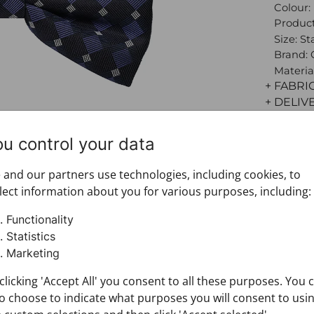
Colour:
Product
Size: S
Brand:
Materia
+ FABRI
+ DELIV
+ PAYM
+ RETU
ou control your data
and our partners use technologies, including cookies, to
lect information about you for various purposes, including:
Functionality
Statistics
Marketing
clicking 'Accept All' you consent to all these purposes. You 
o choose to indicate what purposes you will consent to usi