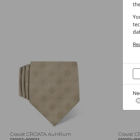
the
Yo
tec
dat
Re
Ne
Cravat CROATA AuHRum
Cravat 
010102-000011
010102-00