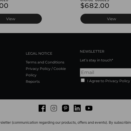
.00
$682.00
View
View
NEWSLETTER
LEGAL NOTICE
Let’s stay in touch*
Terms and Conditions
Privacy Policy / Cookie
Policy
I Agree to Privacy Policy
Reports
Facebook
Instagram
Pinterest
LinkedIn
Youtube
sletter (communication regarding our products, offers and events). By subscribi