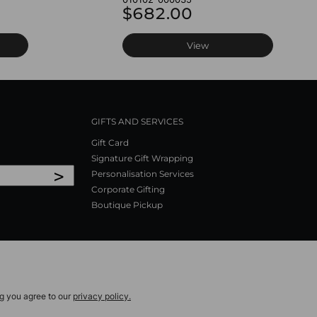
$682.00
View
GIFTS AND SERVICES
Gift Card
Signature Gift Wrapping
>
Personalisation Services
Corporate Gifting
Boutique Pickup
ng you agree to our
privacy policy.