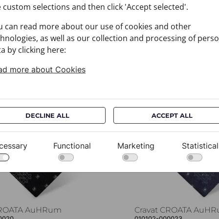
 custom selections and then click 'Accept selected'.
u can read more about our use of cookies and other
hnologies, as well as our collection and processing of pers
a by clicking here:
You may also like
ad more about Cookies
DECLINE ALL
ACCEPT ALL
cessary
Functional
Marketing
Statistical
CROATA AuHRum
Cravat CROATA AuH
0020
010102-000023