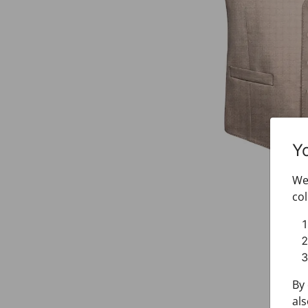
Y
We 
col
By 
als