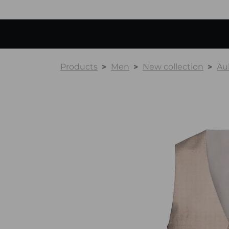
Products
Men
New collection
Au