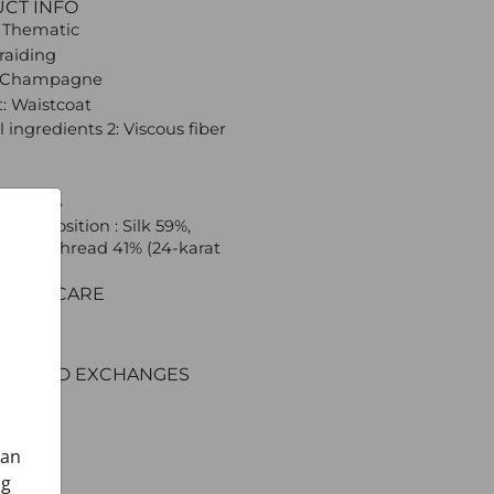
UCT INFO
 Thematic
Braiding
: Champagne
: Waistcoat
 ingredients 2: Viscous fiber
 CROATA
l composition : Silk 59%,
ed silk thread 41% (24-karat
C AND CARE
ERY
ENT
RNS AND EXCHANGES
can
ng