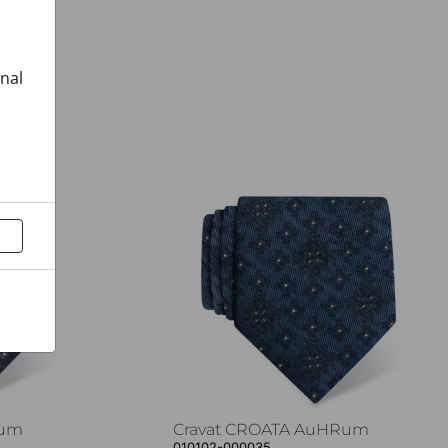
onal
Rum
Cravat CROATA AuHRum
010102-000035