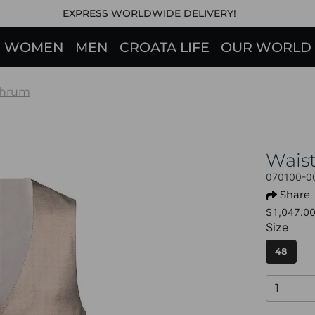
EXPRESS WORLDWIDE DELIVERY!
WOMEN
MEN
CROATA LIFE
OUR WORLD
hrum
Wais
070100-0
Share
$1,047.0
Size
48