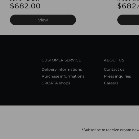
$682.00
$682
View
CUSTOMER SERVICE
ABOUT US
Delivery informations
Contact us
Purchase informations
Press inquiries
CROATA shops
Careers
*Subscribe to receive croata new