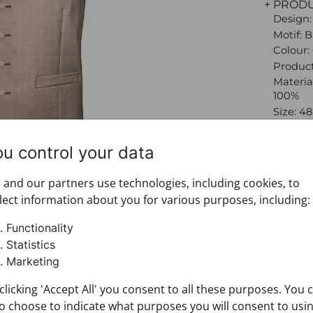
+ PROD
Design:
Motif: 
Colour
Product
Material
100%
Size: 48
Brand:
Materia
ou control your data
Metaliz
gold)
and our partners use technologies, including cookies, to
+ FABRI
lect information about you for various purposes, including:
+ DELIV
+ PAYM
Functionality
+ RETU
Statistics
Marketing
clicking 'Accept All' you consent to all these purposes. You 
o choose to indicate what purposes you will consent to usi