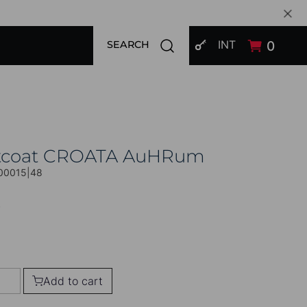
SIGN IN
Open search modal
INT
0
SEARCH
tcoat CROATA AuHRum
00015|48
0
Add to cart