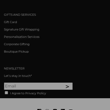
GIFTS AND SERVICES
Gift Card
Signature Gift Wrapping
Personalisation Services
Corporate Gifting
Boutique Pickup
NEWSLETTER
Let’s stay in touch*
>
I Agree to Privacy Policy