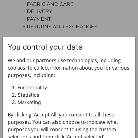
+ FABRIC AND CARE
+ DELIVERY
+ PAYMENT
+ RETURNS AND EXCHANGES
You control your data
We and our partners use technologies, including
cookies, to collect information about you for various
purposes, including:
You may also like
Functionality
Statistics
Marketing
By clicking 'Accept All' you consent to all these
purposes. You can also choose to indicate what
purposes you will consent to using the custom
selections and then click 'Accept selected'.