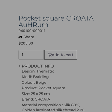
Pocket square CROATA
AuHRum
040100-000011
Share
$205.00
Add to cart
+ PRODUCT INFO
Design: Thematic
Motif: Braiding
Colour: Beige
Product: Pocket square
Size: 25 x 25 cm
Brand: CROATA
Material composition : Silk 80%,
Golden laminated silk thread 20%