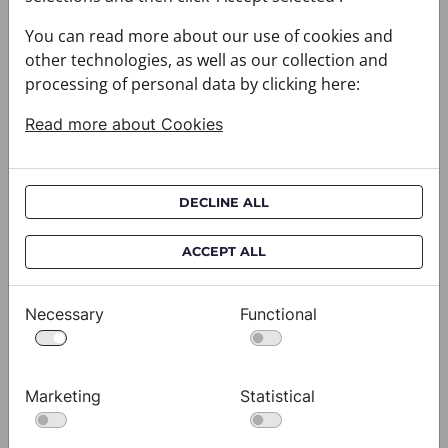
You can read more about our use of cookies and
other technologies, as well as our collection and
processing of personal data by clicking here:
Read more about Cookies
DECLINE ALL
Cravat CROATA AuHRum
C
ACCEPT ALL
010102-000011
01
$682.00
$
Necessary
Functional
View
Marketing
Statistical