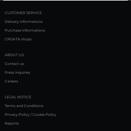
CUSTOMER SERVICE
Delivery informations
Purchase informations
CROATA shops
ABOUT US
Contact us
Press inquiries
Careers
LEGAL NOTICE
Terms and Conditions
Privacy Policy / Cookie Policy
Reports