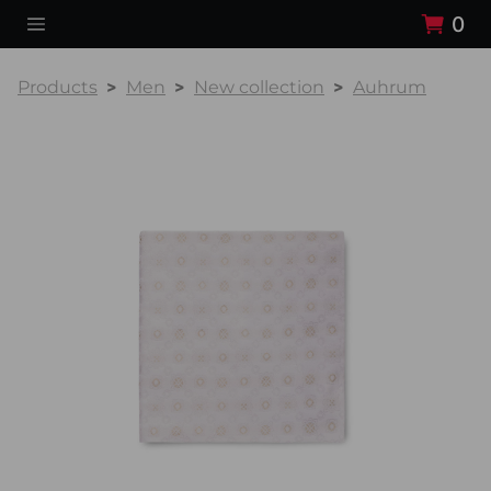
0
Products
Men
New collection
Auhrum