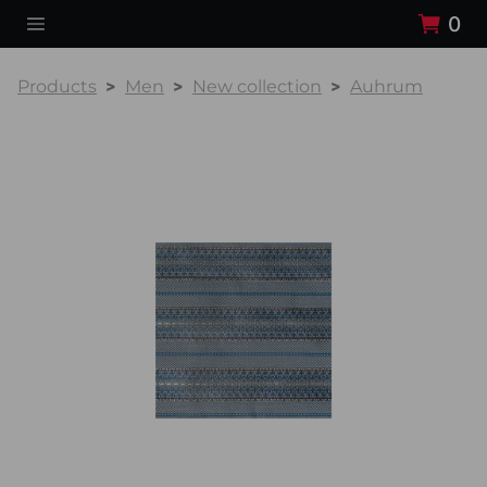
0
Products
Men
New collection
Auhrum