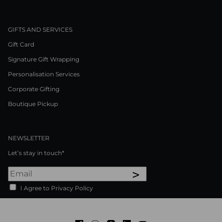
GIFTS AND SERVICES
Gift Card
Signature Gift Wrapping
Personalisation Services
Corporate Gifting
Boutique Pickup
NEWSLETTER
Let’s stay in touch*
>
I Agree to Privacy Policy