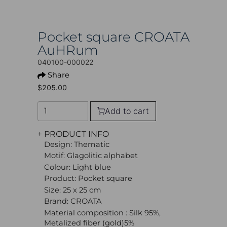
Pocket square CROATA
AuHRum
040100-000022
Share
$205.00
Add to cart
+ PRODUCT INFO
Design: Thematic
Motif: Glagolitic alphabet
Colour: Light blue
Product: Pocket square
Size: 25 x 25 cm
Brand: CROATA
Material composition : Silk 95%,
Metalized fiber (gold)5%