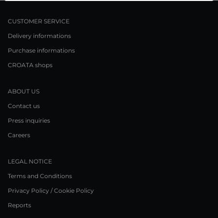
CUSTOMER SERVICE
Delivery informations
Purchase informations
CROATA shops
ABOUT US
Contact us
Press inquiries
Careers
LEGAL NOTICE
Terms and Conditions
Privacy Policy / Cookie Policy
Reports