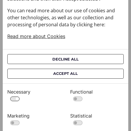
You can read more about our use of cookies and
other technologies, as well as our collection and
processing of personal data by clicking here:
Read more about Cookies
DECLINE ALL
Cravat CROATA AuHRum
C
ACCEPT ALL
010102-000011
01
$682.00
$
Necessary
Functional
View
Marketing
Statistical