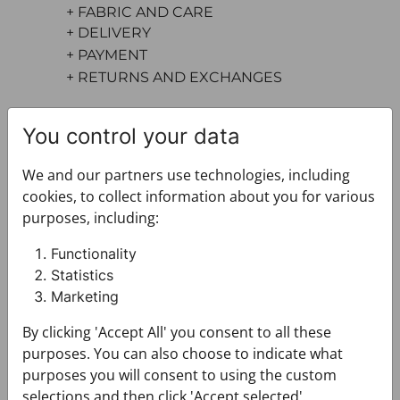
+ FABRIC AND CARE
+ DELIVERY
+ PAYMENT
+ RETURNS AND EXCHANGES
You control your data
We and our partners use technologies, including
cookies, to collect information about you for various
purposes, including:
You may also like
Functionality
Statistics
Marketing
By clicking 'Accept All' you consent to all these
purposes. You can also choose to indicate what
purposes you will consent to using the custom
selections and then click 'Accept selected'.