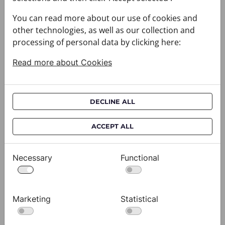
You can read more about our use of cookies and
other technologies, as well as our collection and
processing of personal data by clicking here:
Read more about Cookies
DECLINE ALL
Cravat CROATA AuHRum
C
ACCEPT ALL
010102-000011
01
$682.00
$
Necessary
Functional
View
Marketing
Statistical