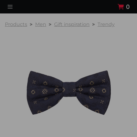
0
Products
Men
Gift inspiration
Trendy