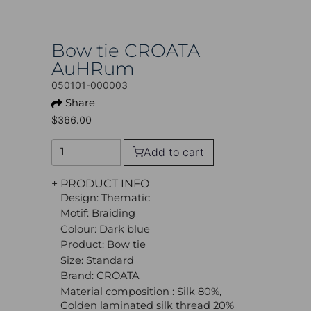
Bow tie CROATA
AuHRum
050101-000003
Share
$366.00
Add to cart
+ PRODUCT INFO
Design: Thematic
Motif: Braiding
Colour: Dark blue
Product: Bow tie
Size: Standard
Brand: CROATA
Material composition : Silk 80%,
Golden laminated silk thread 20%