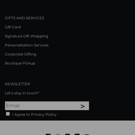
GIFTS AND SERVICES
Gift Card
Signature Gift Wrapping
Personalisation Services
Corporate Gifting
Boutique Pickup
NEWSLETTER
Let’s stay in touch*
>
I Agree to Privacy Policy