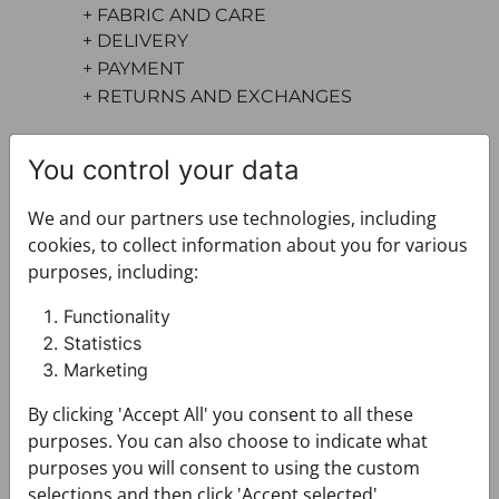
+ FABRIC AND CARE
+ DELIVERY
+ PAYMENT
+ RETURNS AND EXCHANGES
You control your data
We and our partners use technologies, including
cookies, to collect information about you for various
purposes, including:
You may also like
Functionality
Statistics
Marketing
By clicking 'Accept All' you consent to all these
purposes. You can also choose to indicate what
purposes you will consent to using the custom
selections and then click 'Accept selected'.