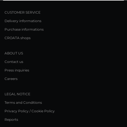
CUSTOMER SERVICE
Delivery informations
Purchase informations
CROATA shops
ABOUT US
Contact us
Press inquiries
Careers
LEGAL NOTICE
Terms and Conditions
Privacy Policy / Cookie Policy
Reports