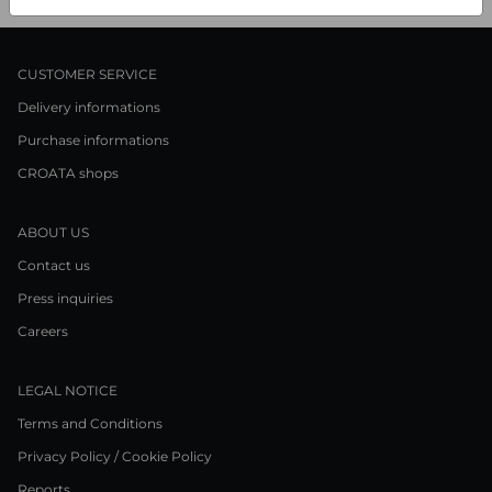
CUSTOMER SERVICE
Delivery informations
Purchase informations
CROATA shops
ABOUT US
Contact us
Press inquiries
Careers
LEGAL NOTICE
Terms and Conditions
Privacy Policy / Cookie Policy
Reports