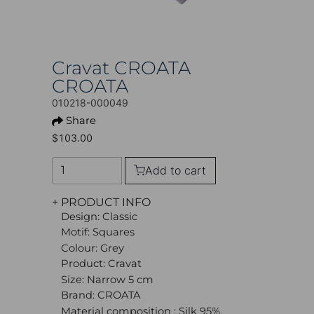
Cravat CROATA
CROATA
010218-000049
Share
$103.00
Add to cart
+ PRODUCT INFO
Design: Classic
Motif: Squares
Colour: Grey
Product: Cravat
Size: Narrow 5 cm
Brand: CROATA
Material composition : Silk 95%,