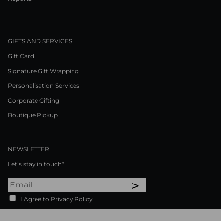
GIFTS AND SERVICES
Gift Card
Signature Gift Wrapping
Personalisation Services
Corporate Gifting
Boutique Pickup
NEWSLETTER
Let’s stay in touch*
>
I Agree to Privacy Policy