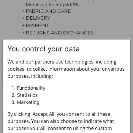
Metalized fiber (gold)5%
+ FABRIC AND CARE
+ DELIVERY
+ PAYMENT
+ RETURNS AND EXCHANGES
You control your data
We and our partners use technologies, including
cookies, to collect information about you for various
purposes, including:
You may also like
Functionality
Statistics
Marketing
By clicking 'Accept All' you consent to all these
purposes. You can also choose to indicate what
purposes you will consent to using the custom