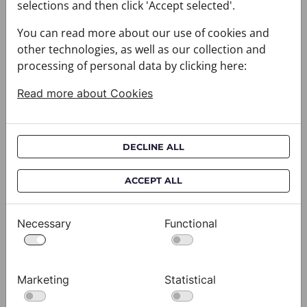
selections and then click 'Accept selected'.
You can read more about our use of cookies and
other technologies, as well as our collection and
processing of personal data by clicking here:
Read more about Cookies
DECLINE ALL
ACCEPT ALL
Cravat CROATA AuHRum
C
010102-000011
01
$682.00
$
Necessary
Functional
View
Marketing
Statistical