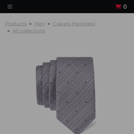
0
Products
Men
Cravats (neckties)
All collections