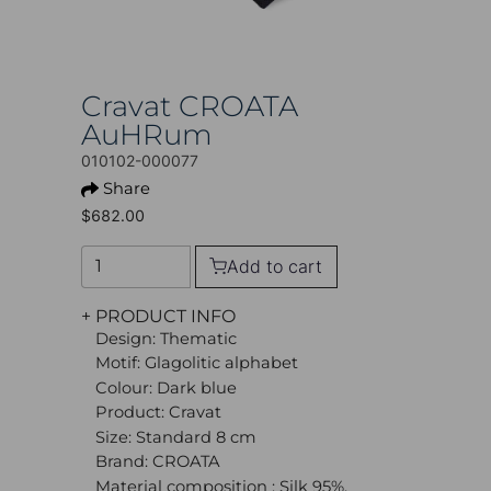
Cravat CROATA
AuHRum
010102-000077
Share
$682.00
Add to cart
+ PRODUCT INFO
Design: Thematic
Motif: Glagolitic alphabet
Colour: Dark blue
Product: Cravat
Size: Standard 8 cm
Brand: CROATA
Material composition : Silk 95%,