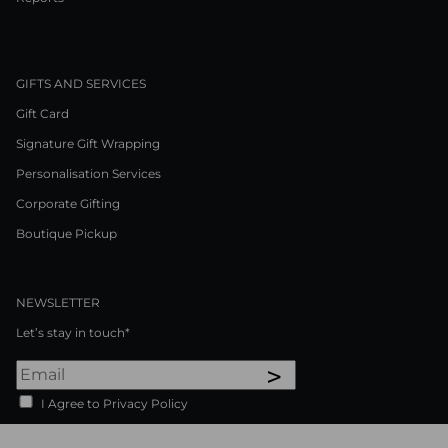
GIFTS AND SERVICES
Gift Card
Signature Gift Wrapping
Personalisation Services
Corporate Gifting
Boutique Pickup
NEWSLETTER
Let’s stay in touch*
>
I Agree to Privacy Policy