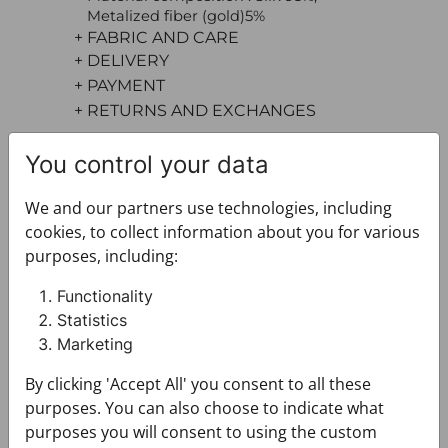
Metalized fiber (gold)5%
+ FABRIC AND CARE
+ DELIVERY
+ PAYMENT
+ RETURNS AND EXCHANGES
You control your data
We and our partners use technologies, including
cookies, to collect information about you for various
purposes, including:
You may also like
Functionality
Statistics
Marketing
By clicking 'Accept All' you consent to all these
purposes. You can also choose to indicate what
purposes you will consent to using the custom