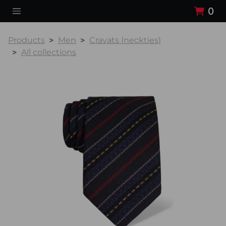
0
Products
Men
Cravats (neckties)
All collections