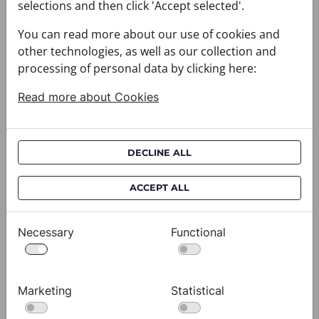
selections and then click 'Accept selected'.
You can read more about our use of cookies and
other technologies, as well as our collection and
processing of personal data by clicking here:
Read more about Cookies
DECLINE ALL
ACCEPT ALL
Cravat CROATA AuHRum
C
010102-000011
01
$682.00
$
Necessary
Functional
View
Marketing
Statistical