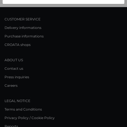
CUSTOMER SERVICE
Delivery informations
Purchase informations
CROATA shops
ABOUT US
Contact us
Press inquiries
Careers
LEGAL NOTICE
Terms and Conditions
Privacy Policy / Cookie Policy
Reports