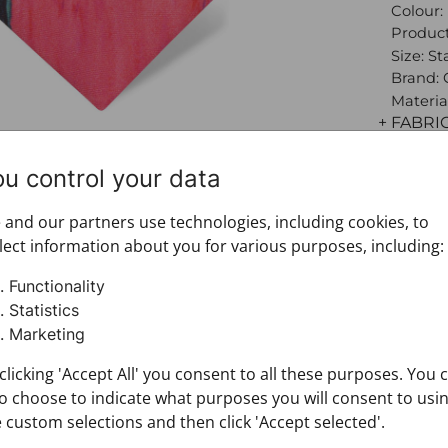
Colour:
Product
Size: S
Brand:
Materia
+ FABRI
+ DELIV
+ PAYM
ou control your data
+ RETU
and our partners use technologies, including cookies, to
lect information about you for various purposes, including:
Functionality
Statistics
Marketing
clicking 'Accept All' you consent to all these purposes. You 
o choose to indicate what purposes you will consent to usi
 custom selections and then click 'Accept selected'.
You may also like