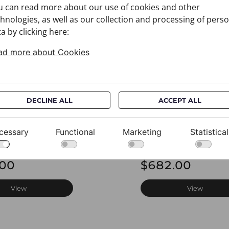
u can read more about our use of cookies and other
hnologies, as well as our collection and processing of pers
a by clicking here:
ad more about Cookies
DECLINE ALL
ACCEPT ALL
cessary
Functional
Marketing
Statistical
CROATA AuHRum
Cravat CROATA AuH
0012
010102-000020
.00
$682.00
View
View