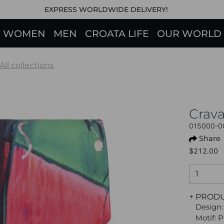
EXPRESS WORLDWIDE DELIVERY!
WOMEN
MEN
CROATA LIFE
OUR WORLD
All collections
Crav
015000-0
Share
$212.00
+ PROD
Design:
Motif: P