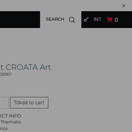
SIGN IN
Open search modal
INT
0
SEARCH
at CROATA Art
00001
Add to cart
UCT INFO
 Thematic
rica