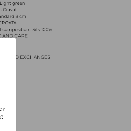
 Light green
: Cravat
tandard 8 cm
 CROATA
l composition : Silk 100%
C AND CARE
ERY
ENT
RNS AND EXCHANGES
can
ng