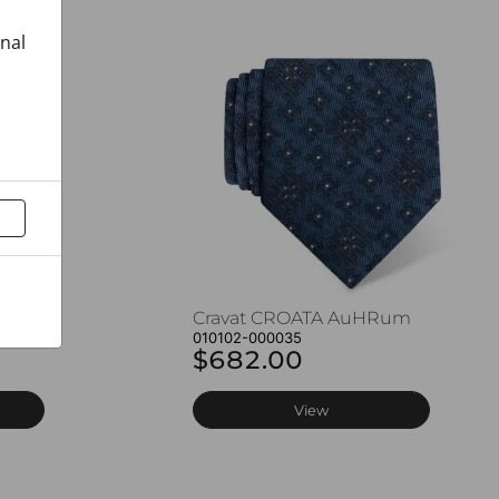
onal
Rum
Cravat CROATA AuHRum
010102-000035
$682.00
View