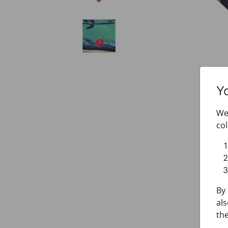
Y
We 
col
By 
als
the