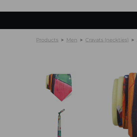
Products
Men
Cravats (neckties)