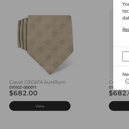
Yo
tec
dat
Re
Ne
Cravat CROATA AuHRum
Cravat 
010102-000011
010102-00
$682.00
$682
View