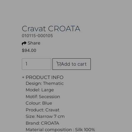
Cravat CROATA
010115-000105
Share
$94.00
Add to cart
+ PRODUCT INFO
Design: Thematic
Model: Large
Motif: Secession
Colour: Blue
Product: Cravat
Size: Narrow 7 cm
Brand: CROATA
Material composition : Silk 100%