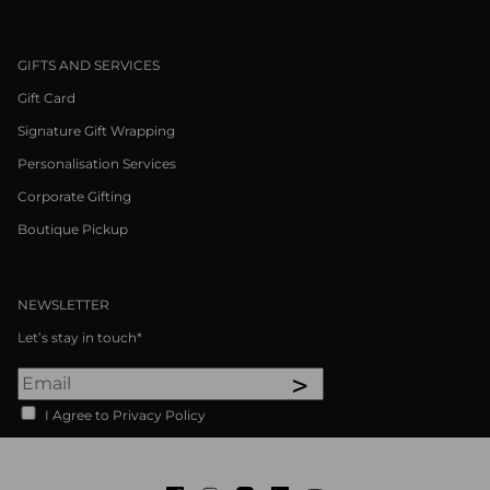
GIFTS AND SERVICES
Gift Card
Signature Gift Wrapping
Personalisation Services
Corporate Gifting
Boutique Pickup
NEWSLETTER
Let’s stay in touch*
>
I Agree to Privacy Policy