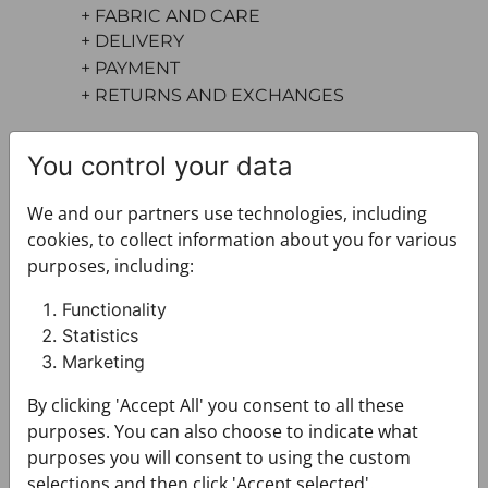
+ FABRIC AND CARE
+ DELIVERY
+ PAYMENT
+ RETURNS AND EXCHANGES
You control your data
We and our partners use technologies, including
cookies, to collect information about you for various
purposes, including:
You may also like
Functionality
Statistics
Marketing
By clicking 'Accept All' you consent to all these
purposes. You can also choose to indicate what
purposes you will consent to using the custom
selections and then click 'Accept selected'.