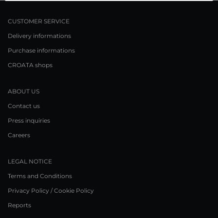
CUSTOMER SERVICE
Delivery informations
Purchase informations
CROATA shops
ABOUT US
Contact us
Press inquiries
Careers
LEGAL NOTICE
Terms and Conditions
Privacy Policy / Cookie Policy
Reports