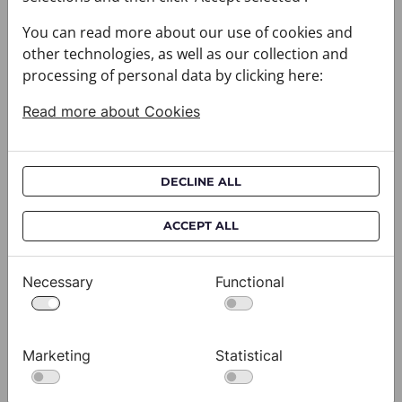
You can read more about our use of cookies and
other technologies, as well as our collection and
processing of personal data by clicking here:
Read more about Cookies
DECLINE ALL
ACCEPT ALL
Cravat CROATA AuHRum
C
010102-000012
01
$682.00
$
Necessary
Functional
View
Marketing
Statistical