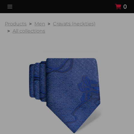
0
Products
Men
Cravats (neckties)
All collections