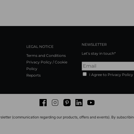
NEWSLETTER
LEGAL NOTICE
Let’s stay in touch*
Terms and Conditions
Privacy Policy / Cookie
Policy
I Agree to Privacy Policy
Reports
Facebook
Instagram
Pinterest
LinkedIn
Youtube
sletter (communication regarding our products, offers and events). By subscribi