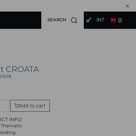
SIGN IN
Open search modal
INT
0
SEARCH
at CROATA
01578
Add to cart
UCT INFO
 Thematic
Braiding