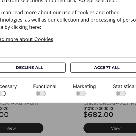
 custom selections and then click 'Accept selected'.
u can read more about our use of cookies and other
You may also like
hnologies, as well as our collection and processing of pers
a by clicking here:
ad more about Cookies
DECLINE ALL
ACCEPT ALL
cessary
Functional
Marketing
Statistical
CROATA AuHRum
Cravat CROATA AuH
0020
010102-000023
.00
$682.00
View
View