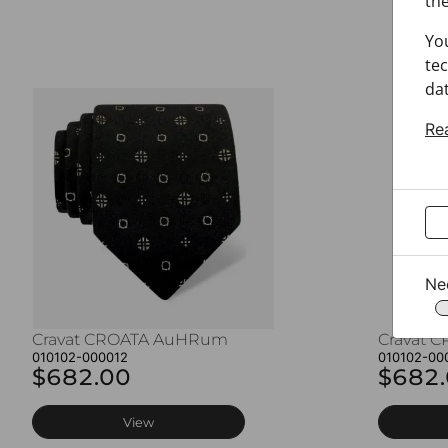
the
Yo
tec
dat
Re
Ne
Cravat CROATA AuHRum
Cravat 
010102-000012
010102-00
$682.00
$682
View