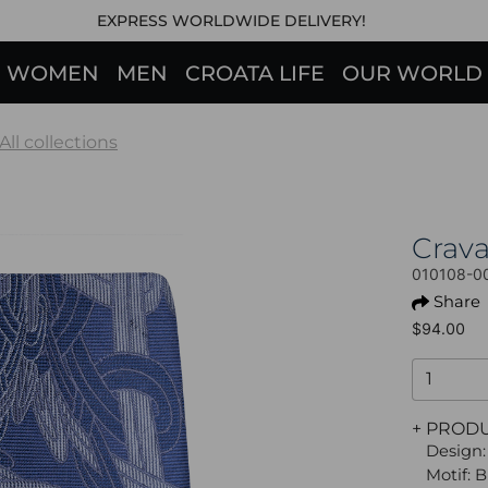
EXPRESS WORLDWIDE DELIVERY!
WOMEN
MEN
CROATA LIFE
OUR WORLD
All collections
Crav
010108-0
Share
$94.00
+ PROD
Design:
Motif: 