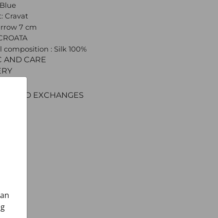
 Blue
: Cravat
arrow 7 cm
 CROATA
l composition : Silk 100%
C AND CARE
ERY
ENT
RNS AND EXCHANGES
can
ng