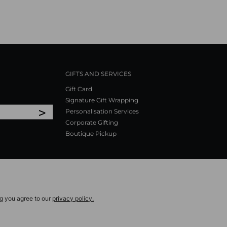
GIFTS AND SERVICES
Gift Card
Signature Gift Wrapping
>
Personalisation Services
Corporate Gifting
Boutique Pickup
ng you agree to our
privacy policy.