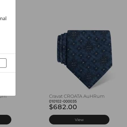
onal
Rum
Cravat CROATA AuHRum
010102-000035
$682.00
View