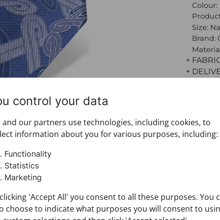
Colour:
Product
Size: N
Brand:
Materia
+ FABRI
+ DELIV
+ PAYM
+ RETU
ou control your data
and our partners use technologies, including cookies, to
lect information about you for various purposes, including:
Functionality
Statistics
Marketing
clicking 'Accept All' you consent to all these purposes. You 
o choose to indicate what purposes you will consent to usi