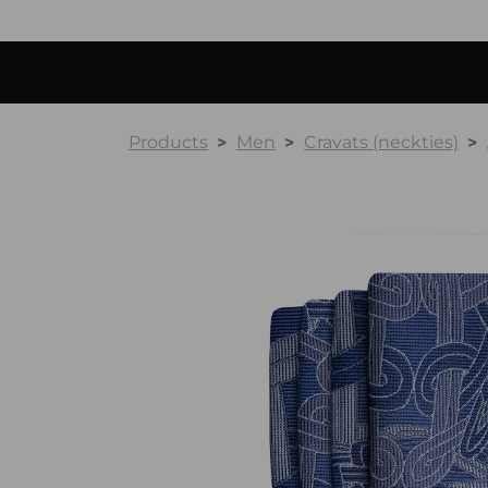
Products
Men
Cravats (neckties)