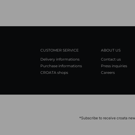
CUSTOMER SERVICE
ABOUT US
Delivery informations
Contact us
Purchase informations
Press inquiries
CROATA shops
Careers
*Subscribe to receive croata new