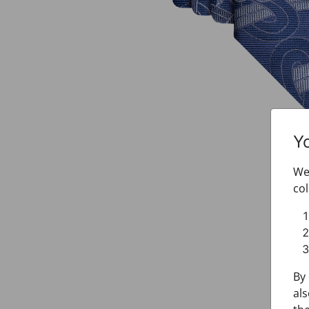
Y
We 
col
By 
als