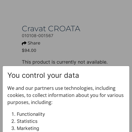
Cravat CROATA
010108-001567
Share
$94.00
This product is currently not available.
+ PRODUCT INFO
You control your data
Design: Thematic
Motif: Glagolitic alphabet
We and our partners use technologies, including
Colour: Blue
cookies, to collect information about you for various
Product: Cravat
purposes, including:
Size: Narrow 7 cm
Brand: CROATA
Functionality
Material composition : Silk 100%
Statistics
+ FABRIC AND CARE
Marketing