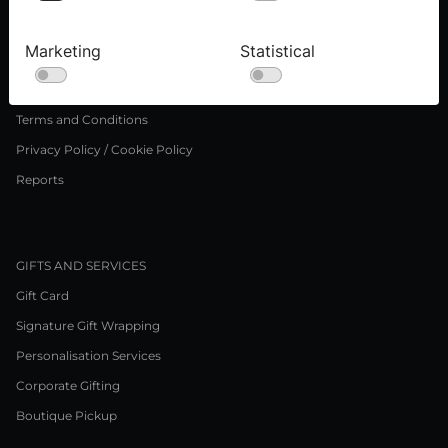
Press inquiries
Careers
Marketing
Statistical
LEGAL NOTICE
Terms and Conditions
Privacy Policy / Cookie Policy
Reports
GIFTS AND SERVICES
Gift Card
Signature Gift Wrapping
Personalisation Services
Corporate Gifting
Boutique Pickup