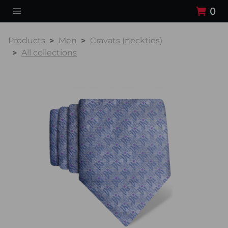
0
Products
Men
Cravats (neckties)
All collections