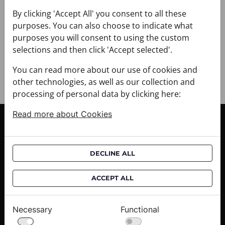
+ DELIVERY
+ PAYMENT
By clicking 'Accept All' you consent to all these
purposes. You can also choose to indicate what
+ RETURNS AND EXCHANGES
purposes you will consent to using the custom
selections and then click 'Accept selected'.
You can read more about our use of cookies and
other technologies, as well as our collection and
processing of personal data by clicking here:
Read more about Cookies
CUSTOMER SERVICE
Delivery informations
DECLINE ALL
Purchase informations
CROATA shops
ACCEPT ALL
ABOUT US
Necessary
Functional
Contact us