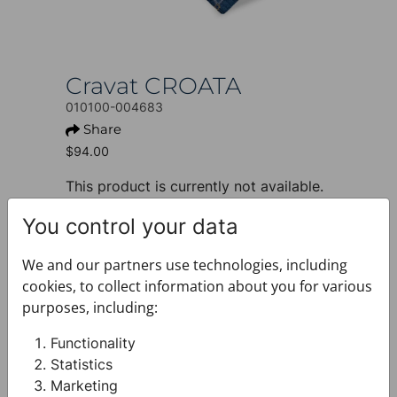
Cravat CROATA
010100-004683
Share
$94.00
This product is currently not available.
+ PRODUCT INFO
You control your data
Design: Thematic
Motif: Glagolitic alphabet
We and our partners use technologies, including
Colour: Blue
cookies, to collect information about you for various
Product: Cravat
purposes, including:
Size: Standard 8 cm
Brand: CROATA
Functionality
Material composition : Silk 100%
Statistics
+ FABRIC AND CARE
Marketing