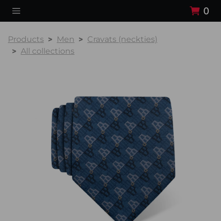
0
Products
Men
Cravats (neckties)
All collections