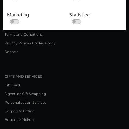
Press inquiries
Careers
Marketing
Statistical
LEGAL NOTICE
Terms and Conditions
Privacy Policy / Cookie Policy
Reports
GIFTS AND SERVICES
Gift Card
Signature Gift Wrapping
Personalisation Services
Corporate Gifting
Boutique Pickup