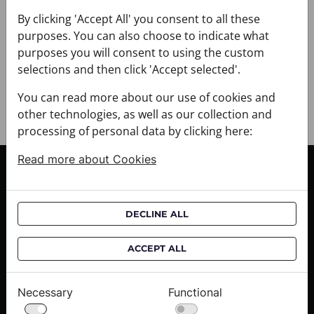
+ DELIVERY
+ PAYMENT
By clicking 'Accept All' you consent to all these
purposes. You can also choose to indicate what
+ RETURNS AND EXCHANGES
purposes you will consent to using the custom
selections and then click 'Accept selected'.
You can read more about our use of cookies and
other technologies, as well as our collection and
processing of personal data by clicking here:
Read more about Cookies
CUSTOMER SERVICE
Delivery informations
DECLINE ALL
Purchase informations
CROATA shops
ACCEPT ALL
ABOUT US
Necessary
Functional
Contact us