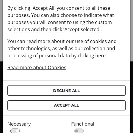
+ DELIVERY
+ PAYMENT
By clicking 'Accept All' you consent to all these
purposes. You can also choose to indicate what
+ RETURNS AND EXCHANGES
purposes you will consent to using the custom
selections and then click 'Accept selected'.
You can read more about our use of cookies and
other technologies, as well as our collection and
processing of personal data by clicking here:
Read more about Cookies
CUSTOMER SERVICE
Delivery informations
DECLINE ALL
Purchase informations
CROATA shops
ACCEPT ALL
ABOUT US
Necessary
Functional
Contact us