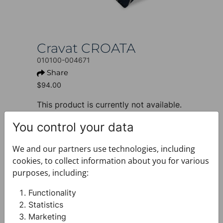
Cravat CROATA
010100-004671
Share
$94.00
This product is currently not available.
+ PRODUCT INFO
You control your data
Design: Thematic
Motif: Octagon
We and our partners use technologies, including
Colour: Blue
cookies, to collect information about you for various
Product: Cravat
purposes, including:
Size: Standard 8 cm
Brand: CROATA
Functionality
Material composition : Silk 100%
Statistics
+ FABRIC AND CARE
Marketing