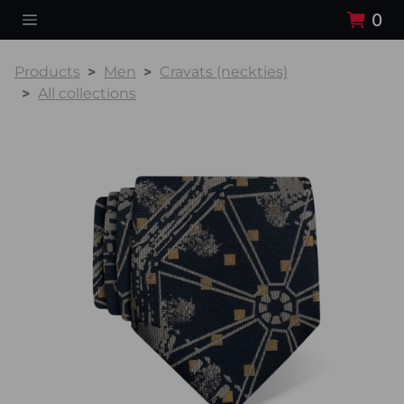
0
Products
Men
Cravats (neckties)
All collections