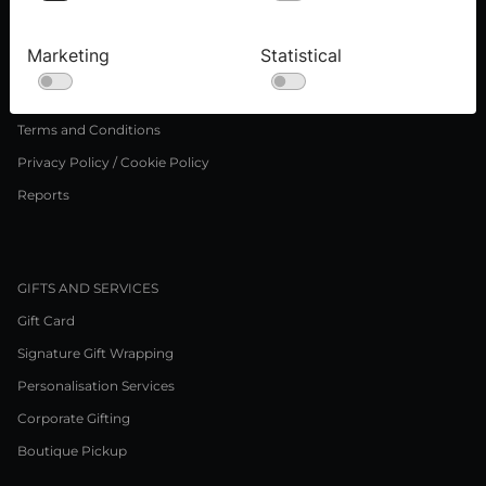
Press inquiries
Careers
Marketing
Statistical
LEGAL NOTICE
Terms and Conditions
Privacy Policy / Cookie Policy
Reports
GIFTS AND SERVICES
Gift Card
Signature Gift Wrapping
Personalisation Services
Corporate Gifting
Boutique Pickup