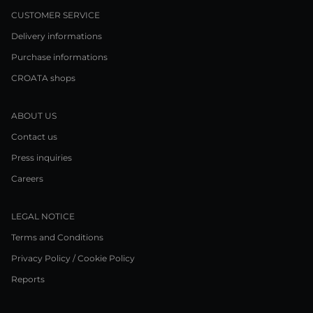
CUSTOMER SERVICE
Delivery informations
Purchase informations
CROATA shops
ABOUT US
Contact us
Press inquiries
Careers
LEGAL NOTICE
Terms and Conditions
Privacy Policy / Cookie Policy
Reports