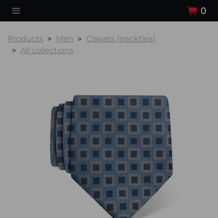
0
Products
Men
Cravats (neckties)
All collections