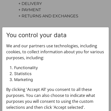
+ DELIVERY
+ PAYMENT
+ RETURNS AND EXCHANGES
You control your data
We and our partners use technologies, including
cookies, to collect information about you for various
purposes, including:
You may also like
Functionality
Statistics
Marketing
By clicking 'Accept All' you consent to all these
purposes. You can also choose to indicate what
purposes you will consent to using the custom
selections and then click 'Accept selected'.