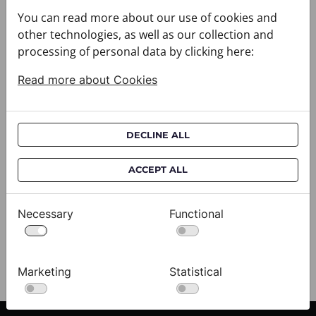
You can read more about our use of cookies and
other technologies, as well as our collection and
processing of personal data by clicking here:
Read more about Cookies
DECLINE ALL
Cravat CROATA AuHRum
C
ACCEPT ALL
010102-000011
01
$682.00
$
Necessary
Functional
View
Marketing
Statistical