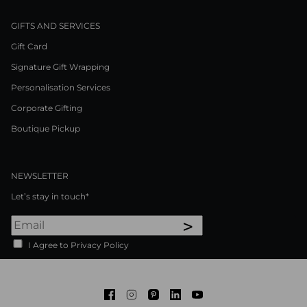
GIFTS AND SERVICES
Gift Card
Signature Gift Wrapping
Personalisation Services
Corporate Gifting
Boutique Pickup
NEWSLETTER
Let’s stay in touch*
>
I Agree to Privacy Policy
Facebook
Instagram
Pinterest
LinkedIn
Youtube