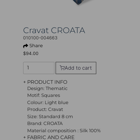
Cravat CROATA
010100-004663
Share
$94.00
Add to cart
+ PRODUCT INFO
Design: Thematic
Motif: Squares
Colour: Light blue
Product: Cravat
Size: Standard 8 cm
Brand: CROATA
Material composition : Silk 100%
+ FABRIC AND CARE