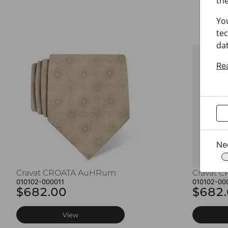
the
Yo
tec
dat
Re
Ne
Cravat CROATA AuHRum
Cravat 
010102-000011
010102-00
$682.00
$682
View