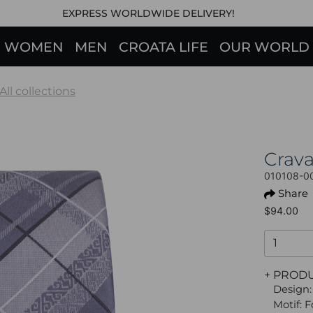
EXPRESS WORLDWIDE DELIVERY!
WOMEN
MEN
CROATA LIFE
OUR WORLD
All collections
Crav
010108-0
Share
$94.00
+ PROD
Design:
Motif: 