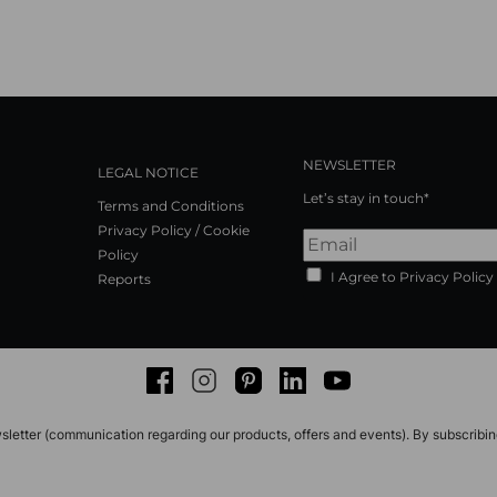
NEWSLETTER
LEGAL NOTICE
Let’s stay in touch*
Terms and Conditions
Privacy Policy / Cookie
Policy
I Agree to Privacy Policy
Reports
Facebook
Instagram
Pinterest
LinkedIn
Youtube
sletter (communication regarding our products, offers and events). By subscribi