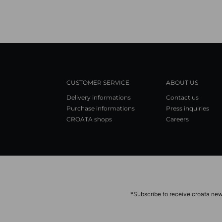
CUSTOMER SERVICE
ABOUT US
Delivery informations
Contact us
Purchase informations
Press inquiries
CROATA shops
Careers
*Subscribe to receive croata new