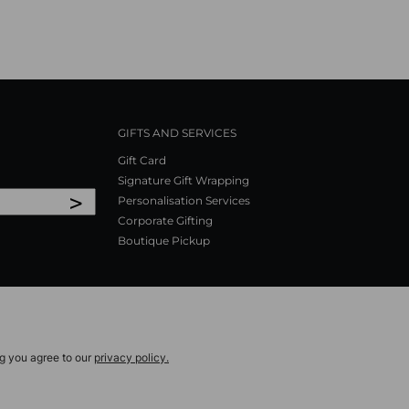
GIFTS AND SERVICES
Gift Card
Signature Gift Wrapping
>
Personalisation Services
Corporate Gifting
Boutique Pickup
ng you agree to our
privacy policy.