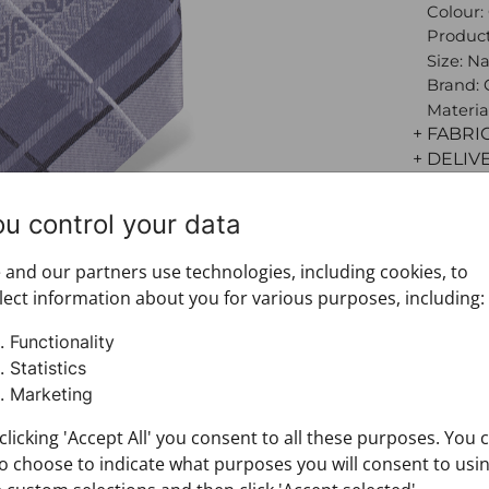
Colour:
Product
Size: N
Brand:
Materia
+ FABRI
+ DELIV
+ PAYM
+ RETU
ou control your data
and our partners use technologies, including cookies, to
lect information about you for various purposes, including:
Functionality
Statistics
Marketing
clicking 'Accept All' you consent to all these purposes. You 
o choose to indicate what purposes you will consent to usi