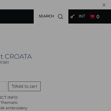
SIGN IN
Open search modal
INT
0
SEARCH
at CROATA
01301
Add to cart
UCT INFO
 Thematic
Folk embroidery