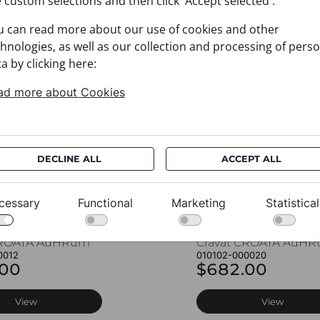
 custom selections and then click 'Accept selected'.
u can read more about our use of cookies and other
You may also like
hnologies, as well as our collection and processing of pers
a by clicking here:
ad more about Cookies
DECLINE ALL
ACCEPT ALL
cessary
Functional
Marketing
Statistical
CROATA AuHRum
Cravat CROATA AuH
0012
010102-000020
.00
$682.00
View
View