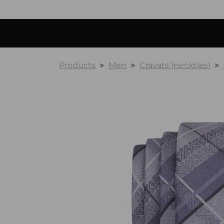
Products
Men
Cravats (neckties)