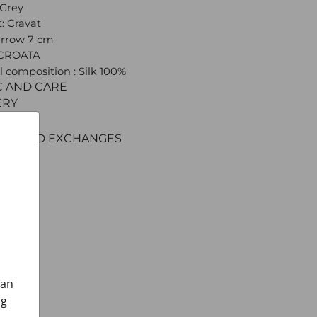
 Grey
: Cravat
arrow 7 cm
 CROATA
l composition : Silk 100%
C AND CARE
ERY
ENT
RNS AND EXCHANGES
can
ng