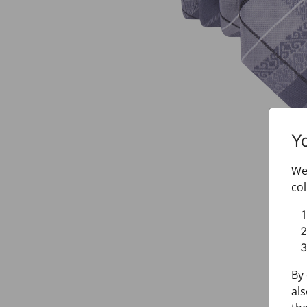
Y
We 
col
By 
als