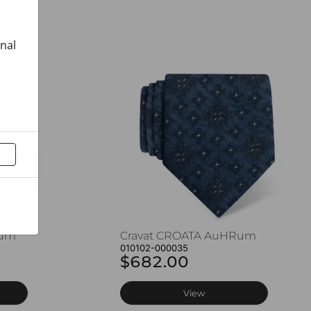
onal
Rum
Cravat CROATA AuHRum
010102-000035
$682.00
View