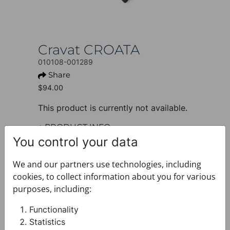
Cravat CROATA
010108-001289
Share
$94.00
This product is currently not available.
+ PRODUCT INFO
Design: Thematic
You control your data
Motif: Braiding and glagolitic
alphabet
We and our partners use technologies, including
Colour: Black
cookies, to collect information about you for various
Product: Cravat
purposes, including:
Sleeve: Short sleeve
Size: Narrow 7 cm
Functionality
Brand: CROATA
Statistics
Material composition : Silk 100%