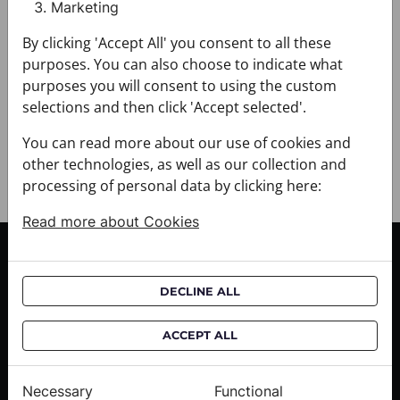
Marketing
+ FABRIC AND CARE
+ DELIVERY
By clicking 'Accept All' you consent to all these
+ PAYMENT
purposes. You can also choose to indicate what
+ RETURNS AND EXCHANGES
purposes you will consent to using the custom
selections and then click 'Accept selected'.
You can read more about our use of cookies and
other technologies, as well as our collection and
processing of personal data by clicking here:
Read more about Cookies
CUSTOMER SERVICE
Delivery informations
DECLINE ALL
Purchase informations
ACCEPT ALL
CROATA shops
Necessary
Functional
ABOUT US