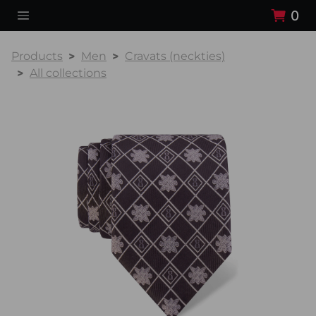
0
Products
Men
Cravats (neckties)
All collections