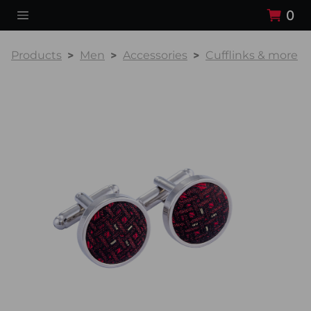
0
Products
Men
Accessories
Cufflinks & more