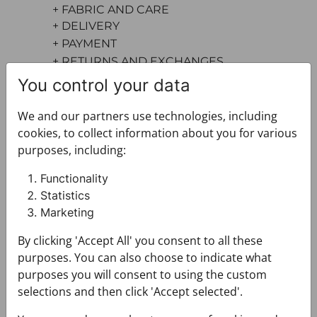
+ FABRIC AND CARE
+ DELIVERY
+ PAYMENT
+ RETURNS AND EXCHANGES
You control your data
We and our partners use technologies, including
cookies, to collect information about you for various
purposes, including:
Functionality
You may also like
Statistics
Marketing
By clicking 'Accept All' you consent to all these
purposes. You can also choose to indicate what
purposes you will consent to using the custom
selections and then click 'Accept selected'.