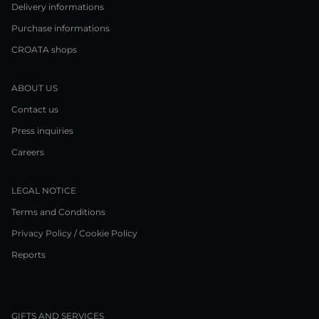
Delivery informations
Purchase informations
CROATA shops
ABOUT US
Contact us
Press inquiries
Careers
LEGAL NOTICE
Terms and Conditions
Privacy Policy / Cookie Policy
Reports
GIFTS AND SERVICES