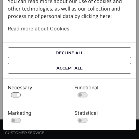
You can read more about our use of cookies and
other technologies, as well as our collection and
processing of personal data by clicking here:
Read more about Cookies
DECLINE ALL
ACCEPT ALL
Cravat CROATA AuHRum
C
010102-000011
01
Necessary
Functional
$682.00
$
View
Marketing
Statistical
CUSTOMER SERVICE