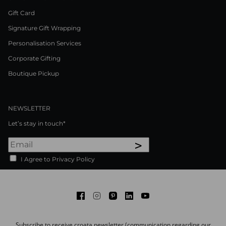
Gift Card
Signature Gift Wrapping
Personalisation Services
Corporate Gifting
Boutique Pickup
NEWSLETTER
Let’s stay in touch*
>
I Agree to Privacy Policy
Facebook
Instagram
Pinterest
LinkedIn
Youtube
Subscribe to receive croata newsletter (communication regarding our