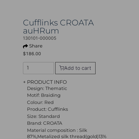
Cufflinks CROATA
auHRum
130101-000005
Share
$186.00
Add to cart
+ PRODUCT INFO
Design: Thematic
Motif: Braiding
Colour: Red
Product: Cufflinks
Size: Standard
Brand: CROATA
Material composition : Silk
87%,Metalized silk thread(gold)13%