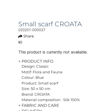
Small scarf CROATA
020201-000037
Share
¥0
This product is currently not available.
+ PRODUCT INFO
Design: Classic
Motif: Flora and Fauna
Colour: Blue
Product: Small scarf
Size: 50 x 50 cm
Brand: CROATA
Material composition : Silk 100%
+ FABRIC AND CARE