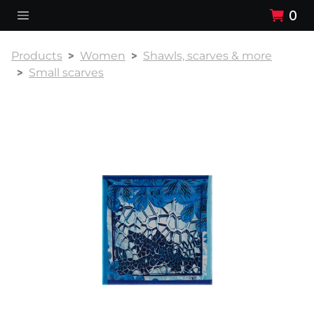
0
Products
Women
Shawls, scarves & more
Small scarves