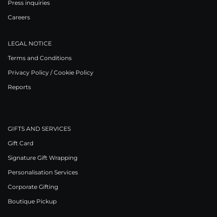
Press inquiries
Careers
LEGAL NOTICE
Terms and Conditions
Privacy Policy / Cookie Policy
Reports
GIFTS AND SERVICES
Gift Card
Signature Gift Wrapping
Personalisation Services
Corporate Gifting
Boutique Pickup