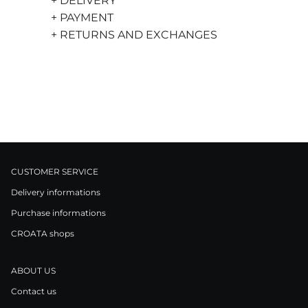
+ DELIVERY
+ PAYMENT
+ RETURNS AND EXCHANGES
CUSTOMER SERVICE
Delivery informations
Purchase informations
CROATA shops
ABOUT US
Contact us