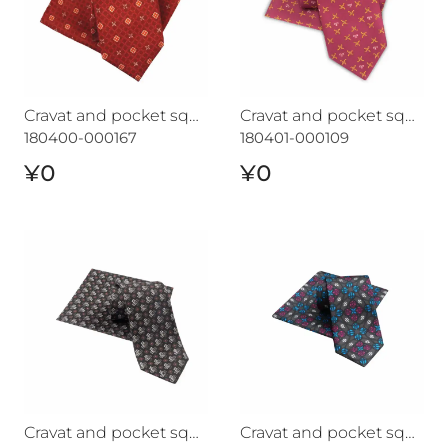
Cravat and pocket square set CROATA "7"
Cravat and pocket square set CROATA 7
180400-000167
180401-000109
¥0
¥0
Cravat and pocket square set CROATA "7"
Cravat and pocket square s
Cravat and pocket square set CROATA "7"
Cravat and pocket square set CROATA "7"