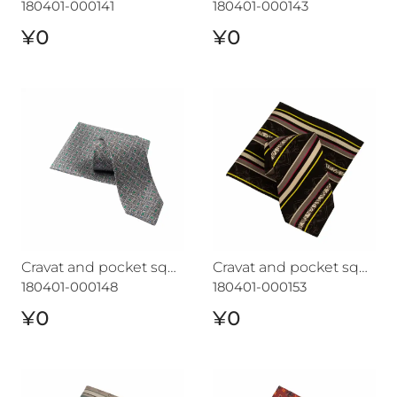
180401-000141
180401-000143
¥0
¥0
Cravat and pocket square set CROATA "7"
Cravat and pocket square s
Cravat and pocket square set CROATA "7"
Cravat and pocket square set CROATA "7"
180401-000148
180401-000153
¥0
¥0
Cravat and pocket square set CROATA "7"
Cravat and pocket square s