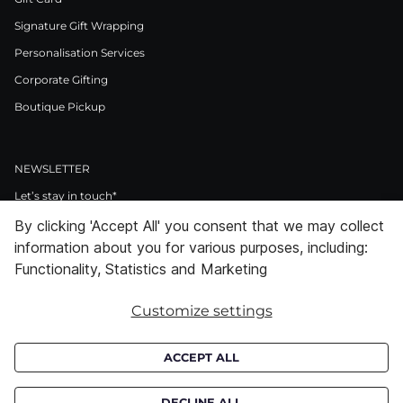
Signature Gift Wrapping
Personalisation Services
Corporate Gifting
Boutique Pickup
NEWSLETTER
Let’s stay in touch*
By clicking 'Accept All' you consent that we may collect
>
information about you for various purposes, including:
I Agree to Privacy Policy
Functionality, Statistics and Marketing
Customize settings
Facebook
Instagram
Pinterest
LinkedIn
Youtube
ACCEPT ALL
Subscribe to receive croata newsletter (communication regarding our
products, offers and events). By subscribing you agree to our
privacy
DECLINE ALL