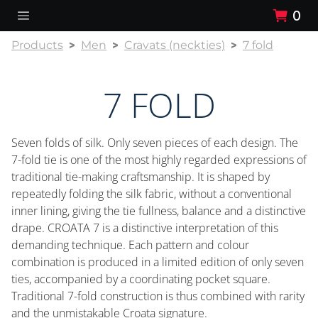
0
Products
Men
Cravats (neckties)
7 fold
7 FOLD
Seven folds of silk. Only seven pieces of each design. The
7-fold tie is one of the most highly regarded expressions of
traditional tie-making craftsmanship. It is shaped by
repeatedly folding the silk fabric, without a conventional
inner lining, giving the tie fullness, balance and a distinctive
drape. CROATA 7 is a distinctive interpretation of this
demanding technique. Each pattern and colour
combination is produced in a limited edition of only seven
ties, accompanied by a coordinating pocket square.
Traditional 7-fold construction is thus combined with rarity
and the unmistakable Croata signature.