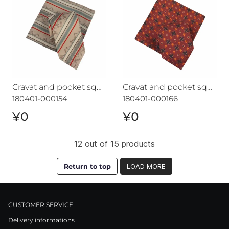
Cravat and pocket square set CROATA "7"
Cravat and pocket square set CROATA "7"
180401-000154
180401-000166
¥0
¥0
12 out of 15 products
Return to top
LOAD MORE
CUSTOMER SERVICE
Delivery informations