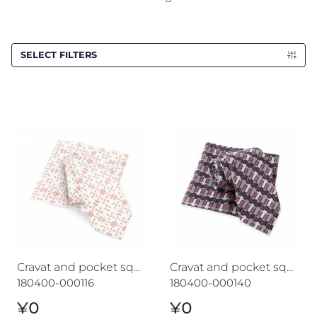
SELECT FILTERS
Cravat and pocket square set CROATA 7
Cravat and pocket square s
Cravat and pocket square set CROATA 7
Cravat and pocket square set CROATA "7"
180400-000116
180400-000140
¥0
¥0