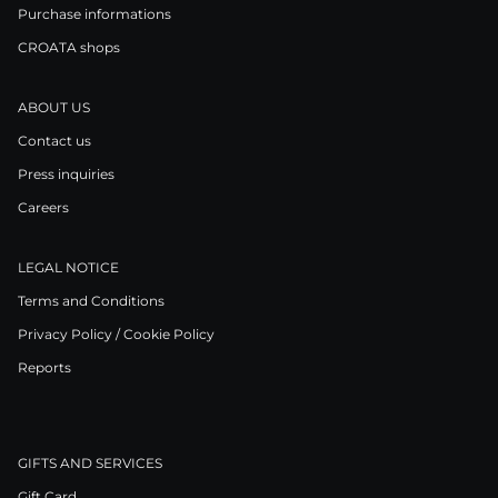
Purchase informations
CROATA shops
ABOUT US
Contact us
Press inquiries
Careers
LEGAL NOTICE
Terms and Conditions
Privacy Policy / Cookie Policy
Reports
GIFTS AND SERVICES
Gift Card