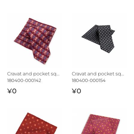
Cravat and pocket square set CROATA "7"
Cravat and pocket square s
Cravat and pocket square set CROATA "7"
Cravat and pocket square set CROATA "7"
180400-000142
180400-000154
¥0
¥0
Cravat and pocket square set CROATA "7"
Cravat and pocket square 