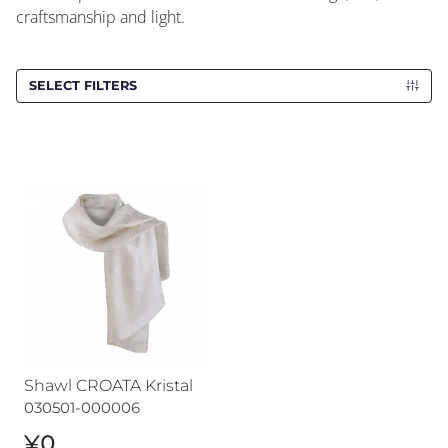
craftsmanship and light.
SELECT FILTERS
Shawl CROATA Kristal
Shawl CROATA Kristal
030501-000006
¥0