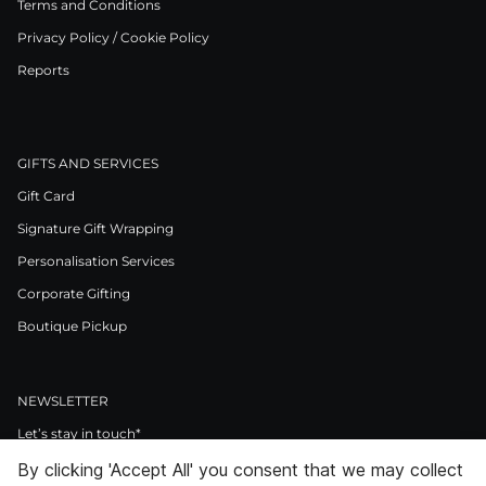
Terms and Conditions
Privacy Policy / Cookie Policy
Reports
GIFTS AND SERVICES
Gift Card
Signature Gift Wrapping
Personalisation Services
Corporate Gifting
Boutique Pickup
NEWSLETTER
Let’s stay in touch*
By clicking 'Accept All' you consent that we may collect
>