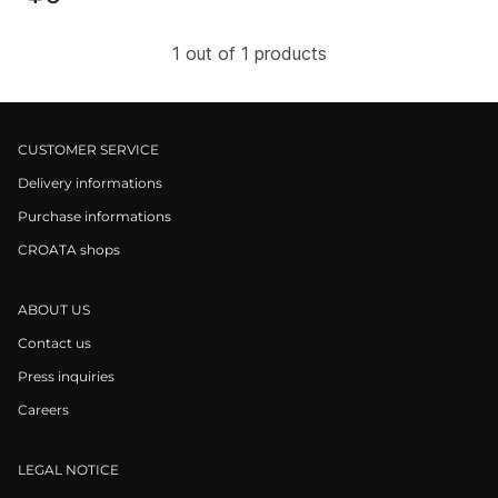
1 out of 1 products
CUSTOMER SERVICE
Delivery informations
Purchase informations
CROATA shops
ABOUT US
Contact us
Press inquiries
Careers
LEGAL NOTICE