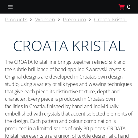
0
Products
Women
Premium
Croata Kristal
CROATA KRISTAL
The CROATA Kristal line brings together refined silk and
the subtle brilliance of hand-applied Swarovski crystals.
Original designs are developed in Croata’s own design
studio, using a variety of silk types and weaving techniques
that give each piece its distinctive texture, depth and
character. Every piece is produced in Croata’s own
facilities in Croatia, finished by hand and individually
embellished with crystals that accent selected elements of
the design. Each pattern and colour combination is
produced in a limited series of only 30 pieces. CROATA
Kristal represents a rare union of textile design, silk, hand