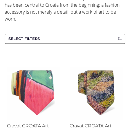
has been central to Croata from the beginning: a fashion
accessory is not merely a detail, but a work of art to be
worn.
SELECT FILTERS
Cravat CROATA Art
Cravat CROATA Art
Cravat CROATA Art
Cravat CROATA Art