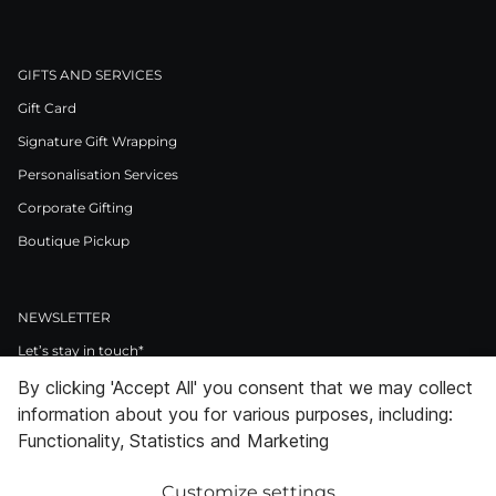
GIFTS AND SERVICES
Gift Card
Signature Gift Wrapping
Personalisation Services
Corporate Gifting
Boutique Pickup
NEWSLETTER
Let’s stay in touch*
By clicking 'Accept All' you consent that we may collect
>
information about you for various purposes, including:
I Agree to Privacy Policy
Functionality, Statistics and Marketing
Customize settings