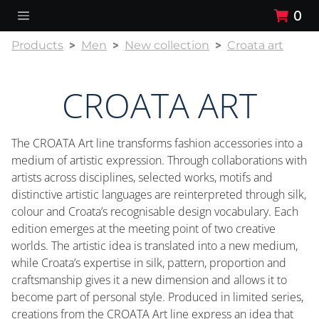
0
Products
Men
New collection
Croata art
CROATA ART
The CROATA Art line transforms fashion accessories into a
medium of artistic expression. Through collaborations with
artists across disciplines, selected works, motifs and
distinctive artistic languages are reinterpreted through silk,
colour and Croata’s recognisable design vocabulary. Each
edition emerges at the meeting point of two creative
worlds. The artistic idea is translated into a new medium,
while Croata’s expertise in silk, pattern, proportion and
craftsmanship gives it a new dimension and allows it to
become part of personal style. Produced in limited series,
creations from the CROATA Art line express an idea that