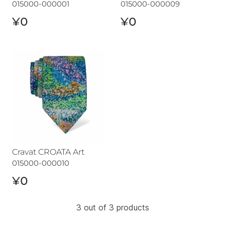
015000-000001
015000-000009
¥0
¥0
Cravat CROATA Art
Cravat CROATA Art
015000-000010
¥0
3 out of 3 products