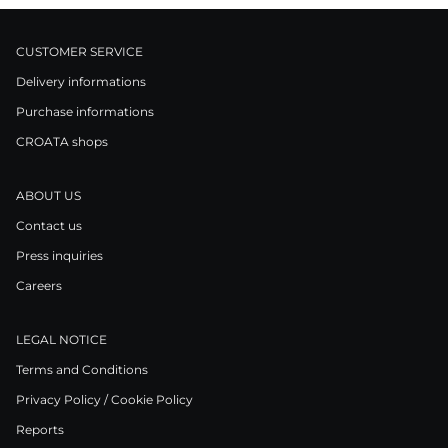
CUSTOMER SERVICE
Delivery informations
Purchase informations
CROATA shops
ABOUT US
Contact us
Press inquiries
Careers
LEGAL NOTICE
Terms and Conditions
Privacy Policy / Cookie Policy
Reports