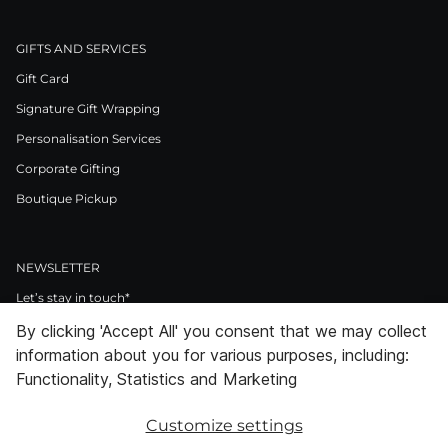
GIFTS AND SERVICES
Gift Card
Signature Gift Wrapping
Personalisation Services
Corporate Gifting
Boutique Pickup
NEWSLETTER
Let’s stay in touch*
By clicking 'Accept All' you consent that we may collect
>
information about you for various purposes, including:
I Agree to Privacy Policy
Functionality, Statistics and Marketing
Customize settings
Facebook
Instagram
Pinterest
LinkedIn
Youtube