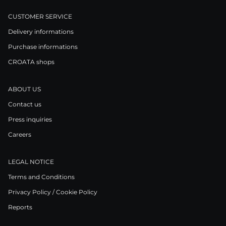
CUSTOMER SERVICE
Delivery informations
Purchase informations
CROATA shops
ABOUT US
Contact us
Press inquiries
Careers
LEGAL NOTICE
Terms and Conditions
Privacy Policy / Cookie Policy
Reports