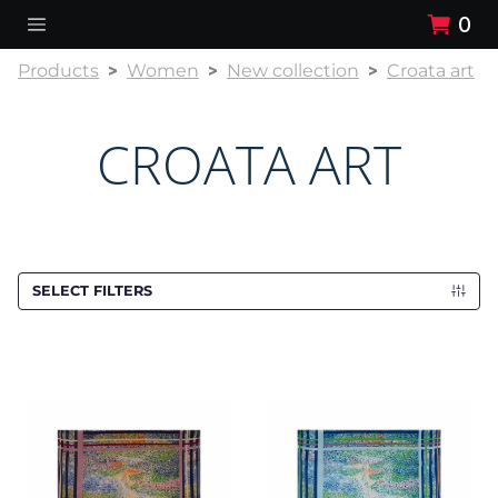
0
Products
Women
New collection
Croata art
CROATA ART
SELECT FILTERS
Scarf CROATA Art
Scarf CROATA Art