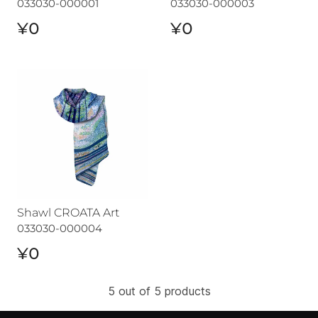
033030-000001
033030-000003
¥0
¥0
Shawl CROATA Art
Shawl CROATA Art
033030-000004
¥0
5 out of 5 products