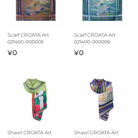
Scarf CROATA Art
Scarf CROATA Art
021400-000005
021400-000006
¥0
¥0
Shawl CROATA Art
Shawl CROATA Art
Shawl CROATA Art
Shawl CROATA Art